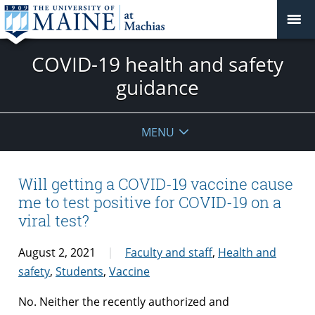
COVID-19 health and safety
guidance
MENU
Will getting a COVID-19 vaccine cause
me to test positive for COVID-19 on a
viral test?
August 2, 2021
Faculty and staff
,
Health and
safety
,
Students
,
Vaccine
No. Neither the recently authorized and