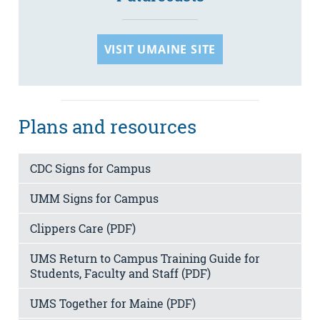
VISIT UMAINE SITE
Plans and resources
CDC Signs for Campus
UMM Signs for Campus
Clippers Care (PDF)
UMS Return to Campus Training Guide for
Students, Faculty and Staff (PDF)
UMS Together for Maine (PDF)