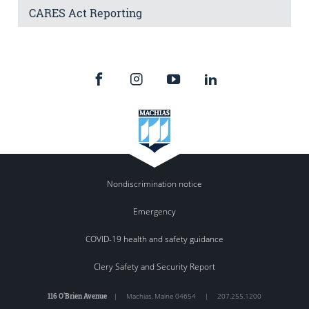
CARES Act Reporting
Nondiscrimination notice
Emergency
COVID-19 health and safety guidance
Clery Safety and Security Report
116 O'Brien Avenue
|
Machias
,
Maine
04654
|
207.255.1200