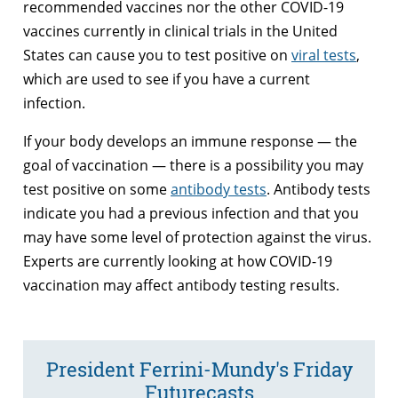
recommended vaccines nor the other COVID-19
vaccines currently in clinical trials in the United
States can cause you to test positive on
viral tests
,
which are used to see if you have a current
infection.
If your body develops an immune response — the
goal of vaccination — there is a possibility you may
test positive on some
antibody tests
. Antibody tests
indicate you had a previous infection and that you
may have some level of protection against the virus.
Experts are currently looking at how COVID-19
vaccination may affect antibody testing results.
President Ferrini-Mundy's Friday
Futurecasts