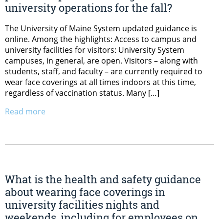
university operations for the fall?
The University of Maine System updated guidance is
online. Among the highlights: Access to campus and
university facilities for visitors: University System
campuses, in general, are open. Visitors – along with
students, staff, and faculty – are currently required to
wear face coverings at all times indoors at this time,
regardless of vaccination status. Many […]
Read more
What is the health and safety guidance
about wearing face coverings in
university facilities nights and
weekends, including for employees on