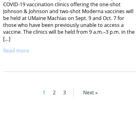
COVID-19 vaccination clinics offering the one-shot
Johnson & Johnson and two-shot Moderna vaccines will
be held at UMaine Machias on Sept. 9 and Oct. 7 for
those who have been previously unable to access a
vaccine. The clinics will be held from 9 a.m.–3 p.m. in the
[…]
Read more
1
2
3
Next »