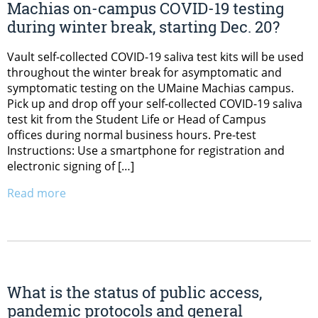
Machias on-campus COVID-19 testing
during winter break, starting Dec. 20?
Vault self-collected COVID-19 saliva test kits will be used
throughout the winter break for asymptomatic and
symptomatic testing on the UMaine Machias campus.
Pick up and drop off your self-collected COVID-19 saliva
test kit from the Student Life or Head of Campus
offices during normal business hours. Pre-test
Instructions: Use a smartphone for registration and
electronic signing of […]
Read more
What is the status of public access,
pandemic protocols and general