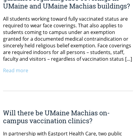
UMaine and UMaine Machias buildings?
All students working toward fully vaccinated status are
required to wear face coverings. That also applies to
students coming to campus under an exemption
granted for a documented medical contraindication or
sincerely held religious belief exemption. Face coverings
are required indoors for all persons – students, staff,
faculty and visitors – regardless of vaccination status […]
Read more
Will there be UMaine Machias on-
campus vaccination clinics?
In partnership with Eastport Health Care, two public