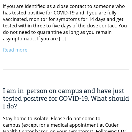
If you are identified as a close contact to someone who
has tested positive for COVID-19 and if you are fully
vaccinated, monitor for symptoms for 14 days and get
tested within three to five days of the close contact. You
do not need to quarantine as long as you remain
asymptomatic. If you are […]
Read more
I am in-person on campus and have just
tested positive for COVID-19. What should
I do?
Stay home to isolate. Please do not come to
campus (except for a medical appointment at Cutler
Health Center based on your symptoms). Following CDC