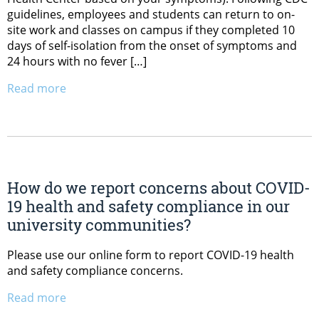
guidelines, employees and students can return to on-
site work and classes on campus if they completed 10
days of self-isolation from the onset of symptoms and
24 hours with no fever […]
Read more
How do we report concerns about COVID-
19 health and safety compliance in our
university communities?
Please use our online form to report COVID-19 health
and safety compliance concerns.
Read more