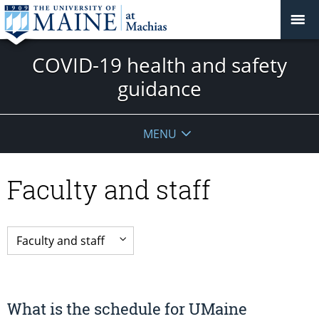
COVID-19 health and safety
guidance
MENU
Faculty and staff
What is the schedule for UMaine