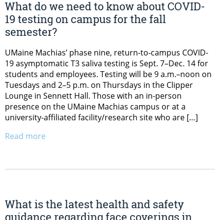
What do we need to know about COVID-
19 testing on campus for the fall
semester?
UMaine Machias’ phase nine, return-to-campus COVID-
19 asymptomatic T3 saliva testing is Sept. 7–Dec. 14 for
students and employees. Testing will be 9 a.m.–noon on
Tuesdays and 2–5 p.m. on Thursdays in the Clipper
Lounge in Sennett Hall. Those with an in-person
presence on the UMaine Machias campus or at a
university-affiliated facility/research site who are […]
Read more
What is the latest health and safety
guidance regarding face coverings in