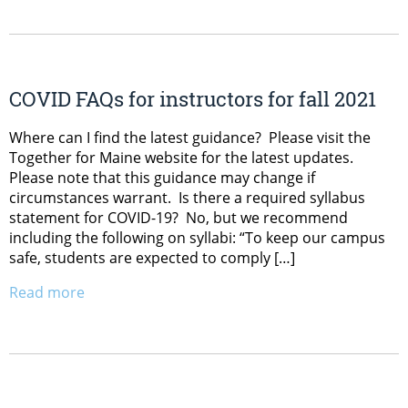
COVID FAQs for instructors for fall 2021
Where can I find the latest guidance? Please visit the
Together for Maine website for the latest updates.
Please note that this guidance may change if
circumstances warrant. Is there a required syllabus
statement for COVID-19? No, but we recommend
including the following on syllabi: “To keep our campus
safe, students are expected to comply […]
Read more