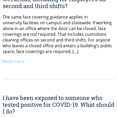
second and third shifts?
The same face covering guidance applies in
university facilities on campus and statewide. If working
alone in an office where the door can be closed, face
coverings are not required. That includes custodians
cleaning offices on second and third shifts. For anyone
who leaves a closed office and enters a building’s public
space, face coverings are required, […]
Read more
I have been exposed to someone who
tested positive for COVID-19. What should
I do?