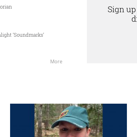
torian
Sign up
d
hlight ‘Soundmarks’
UMaine
More
Machias
in
the
News