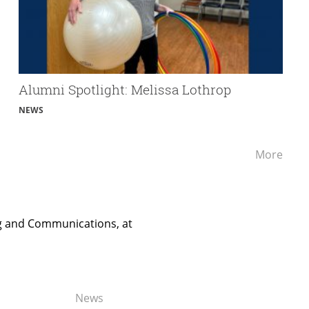
Alumni Spotlight: Melissa Lothrop
NEWS
Alum
More
Spotl
ng and Communications, at
News