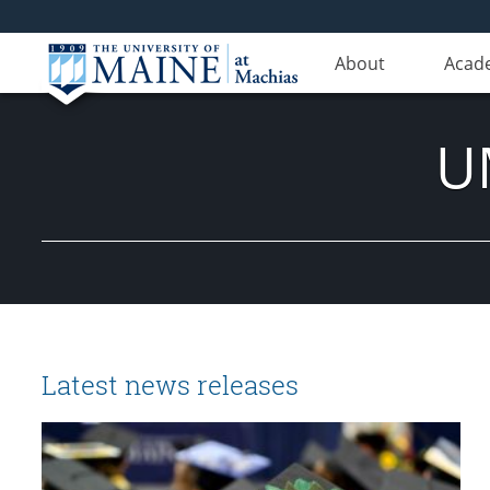
About
Acad
U
Latest news releases