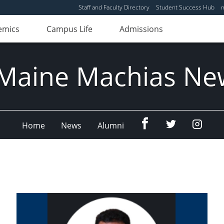
Staff and Faculty Directory
Student Success Hub
emics
Campus Life
Admissions
Maine Machias Ne
Menu
Menu
Menu
Home
News
Alumni
Item
Item
Item