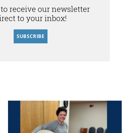
 to receive our newsletter
irect to your inbox!
SUBSCRIBE