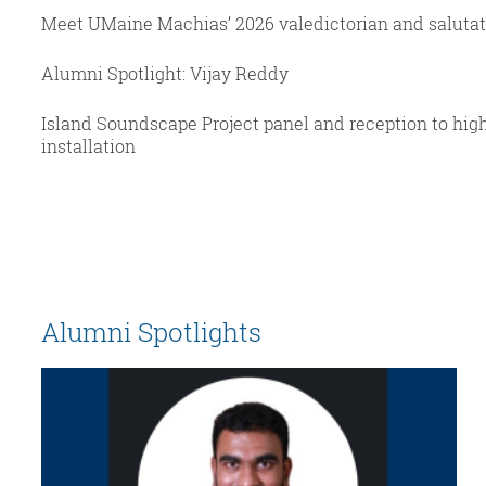
Meet UMaine Machias’ 2026 valedictorian and saluta
Alumni Spotlight: Vijay Reddy
Island Soundscape Project panel and reception to hig
installation
Alumni Spotlights