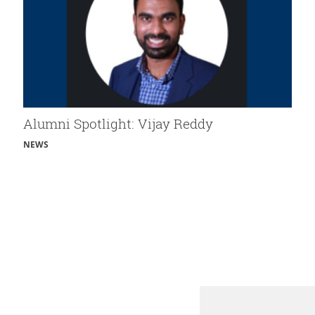
Alumni Spotlight: Vijay Reddy
NEWS