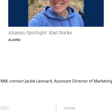
Alumni Spotlight: Kait Burke
ALUMNI
UMM, contact Jackie Leonard, Assistant Director of Marketi
.1327
Home