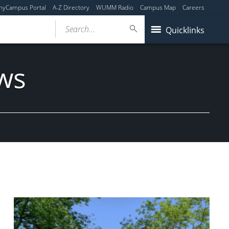
myCampus Portal
A-Z Directory
WUMM Radio
Campus Map
Careers
Search...
Quicklinks
ws