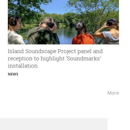
Island Soundscape Project panel and
reception to highlight ‘Soundmarks’
installation
NEWS
Lates
More
news
rele