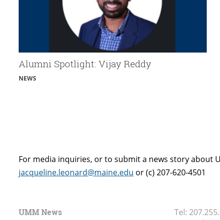
Alumni Spotlight: Vijay Reddy
NEWS
For media inquiries, or to submit a news story about 
jacqueline.leonard@maine.edu
or (c) 207-620-4501
UMM News
Tel:
207.255