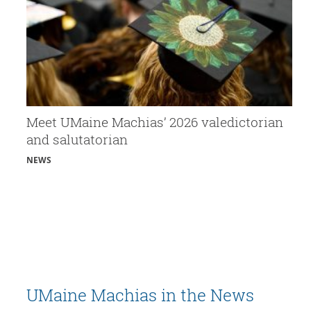
Meet UMaine Machias’ 2026 valedictorian
and salutatorian
NEWS
UMaine Machias in the News