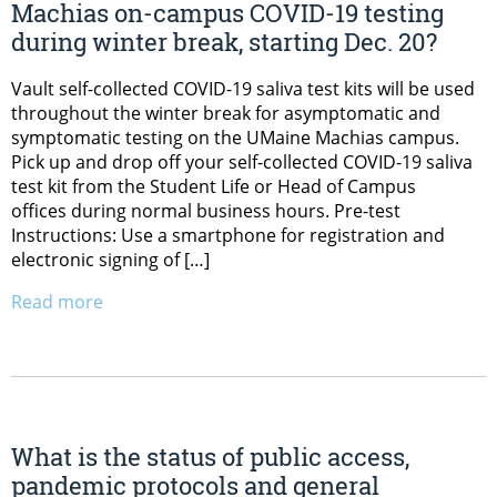
Machias on-campus COVID-19 testing
during winter break, starting Dec. 20?
Vault self-collected COVID-19 saliva test kits will be used
throughout the winter break for asymptomatic and
symptomatic testing on the UMaine Machias campus.
Pick up and drop off your self-collected COVID-19 saliva
test kit from the Student Life or Head of Campus
offices during normal business hours. Pre-test
Instructions: Use a smartphone for registration and
electronic signing of […]
Read more
What is the status of public access,
pandemic protocols and general