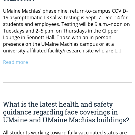
UMaine Machias’ phase nine, return-to-campus COVID-
19 asymptomatic T3 saliva testing is Sept. 7–Dec. 14 for
students and employees. Testing will be 9 a.m.–noon on
Tuesdays and 2–5 p.m. on Thursdays in the Clipper
Lounge in Sennett Hall. Those with an in-person
presence on the UMaine Machias campus or at a
university-affiliated facility/research site who are […]
Read more
What is the latest health and safety
guidance regarding face coverings in
UMaine and UMaine Machias buildings?
All students working toward fully vaccinated status are