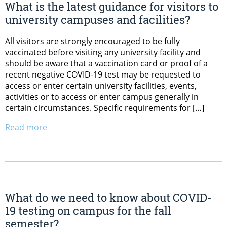
What is the latest guidance for visitors to
university campuses and facilities?
All visitors are strongly encouraged to be fully
vaccinated before visiting any university facility and
should be aware that a vaccination card or proof of a
recent negative COVID-19 test may be requested to
access or enter certain university facilities, events,
activities or to access or enter campus generally in
certain circumstances. Specific requirements for […]
Read more
What do we need to know about COVID-
19 testing on campus for the fall
semester?