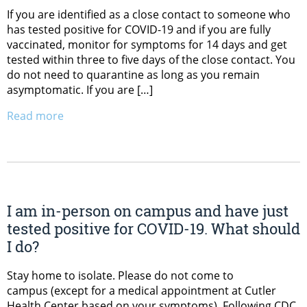
If you are identified as a close contact to someone who
has tested positive for COVID-19 and if you are fully
vaccinated, monitor for symptoms for 14 days and get
tested within three to five days of the close contact. You
do not need to quarantine as long as you remain
asymptomatic. If you are […]
Read more
I am in-person on campus and have just
tested positive for COVID-19. What should
I do?
Stay home to isolate. Please do not come to
campus (except for a medical appointment at Cutler
Health Center based on your symptoms). Following CDC