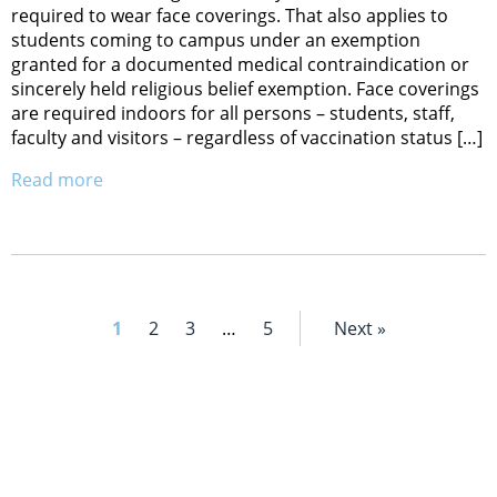
required to wear face coverings. That also applies to
students coming to campus under an exemption
granted for a documented medical contraindication or
sincerely held religious belief exemption. Face coverings
are required indoors for all persons – students, staff,
faculty and visitors – regardless of vaccination status […]
Read more
1
2
3
…
5
Next »