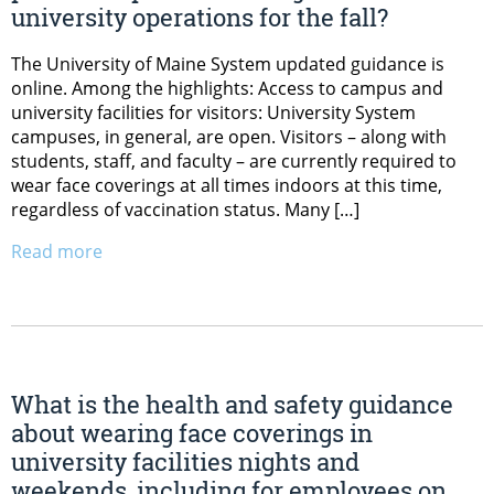
university operations for the fall?
The University of Maine System updated guidance is
online. Among the highlights: Access to campus and
university facilities for visitors: University System
campuses, in general, are open. Visitors – along with
students, staff, and faculty – are currently required to
wear face coverings at all times indoors at this time,
regardless of vaccination status. Many […]
Read more
What is the health and safety guidance
about wearing face coverings in
university facilities nights and
weekends, including for employees on