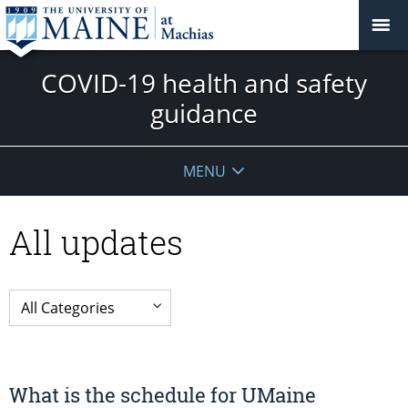
COVID-19 health and safety
guidance
MENU
All updates
What is the schedule for UMaine