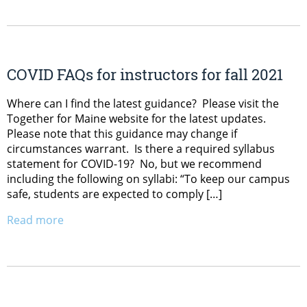
COVID FAQs for instructors for fall 2021
Where can I find the latest guidance? Please visit the
Together for Maine website for the latest updates.
Please note that this guidance may change if
circumstances warrant. Is there a required syllabus
statement for COVID-19? No, but we recommend
including the following on syllabi: “To keep our campus
safe, students are expected to comply […]
Read more