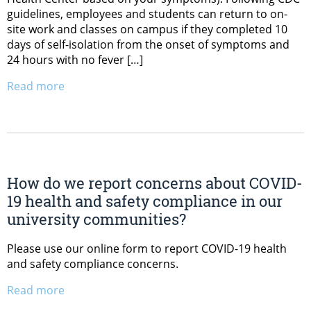
guidelines, employees and students can return to on-
site work and classes on campus if they completed 10
days of self-isolation from the onset of symptoms and
24 hours with no fever […]
Read more
How do we report concerns about COVID-
19 health and safety compliance in our
university communities?
Please use our online form to report COVID-19 health
and safety compliance concerns.
Read more