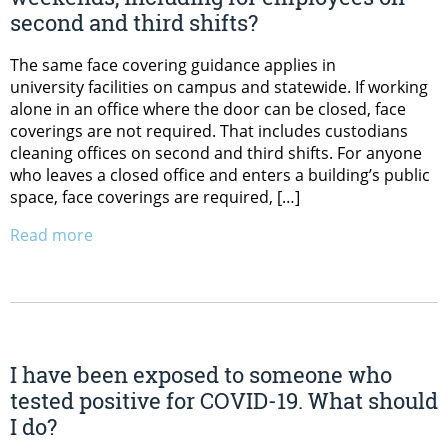
second and third shifts?
The same face covering guidance applies in
university facilities on campus and statewide. If working
alone in an office where the door can be closed, face
coverings are not required. That includes custodians
cleaning offices on second and third shifts. For anyone
who leaves a closed office and enters a building’s public
space, face coverings are required, […]
Read more
I have been exposed to someone who
tested positive for COVID-19. What should
I do?