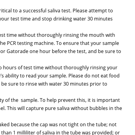
tical to a successful saliva test. Please attempt to
 your test time and stop drinking water 30 minutes
test time without thoroughly rinsing the mouth with
 the PCR testing machine. To ensure that your sample
a or Gatorade one hour before the test, and be sure to
o hours of test time without thoroughly rinsing your
’s ability to read your sample. Please do not eat food
be sure to rinse with water 30 minutes prior to
ty of the sample. To help prevent this, it is important
el. This will capture pure saliva without bubbles in the
eaked because the cap was not tight on the tube; not
han 1 milliliter of saliva in the tube was provided; or