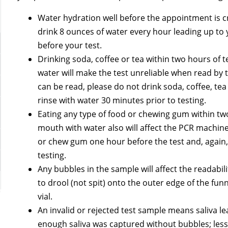
Water hydration well before the appointment is cri
drink 8 ounces of water every hour leading up to
before your test.
Drinking soda, coffee or tea within two hours of 
water will make the test unreliable when read by
can be read, please do not drink soda, coffee, te
rinse with water 30 minutes prior to testing.
Eating any type of food or chewing gum within tw
mouth with water also will affect the PCR machine
or chew gum one hour before the test and, again, 
testing.
Any bubbles in the sample will affect the readabili
to drool (not spit) onto the outer edge of the funn
vial.
An invalid or rejected test sample means saliva l
enough saliva was captured without bubbles; less t