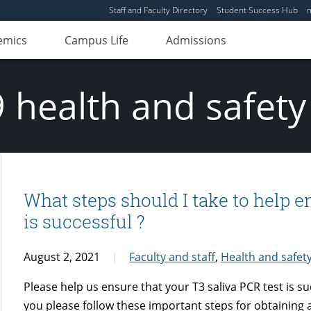
Staff and Faculty Directory
Student Success Hub
emics
Campus Life
Admissions
 health and safety
What steps should I take to help e
is successful ?
August 2, 2021
Faculty and staff
,
Health and safet
Please help us ensure that your T3 saliva PCR test is s
you please follow these important steps for obtaining a