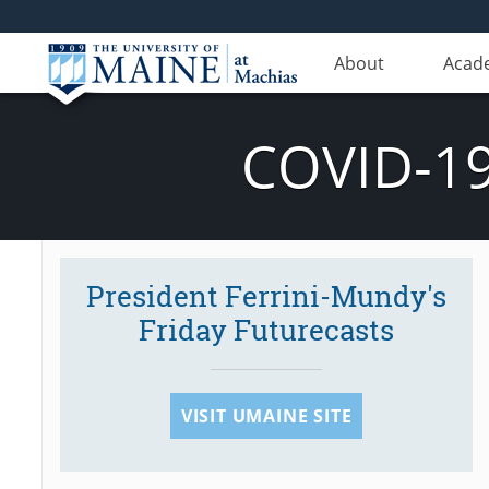
About
Acad
COVID-19
President Ferrini-Mundy's
Friday Futurecasts
VISIT UMAINE SITE