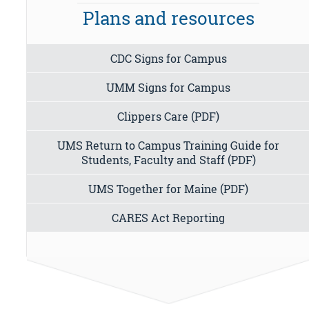
Plans and resources
CDC Signs for Campus
UMM Signs for Campus
Clippers Care (PDF)
UMS Return to Campus Training Guide for
Students, Faculty and Staff (PDF)
UMS Together for Maine (PDF)
CARES Act Reporting