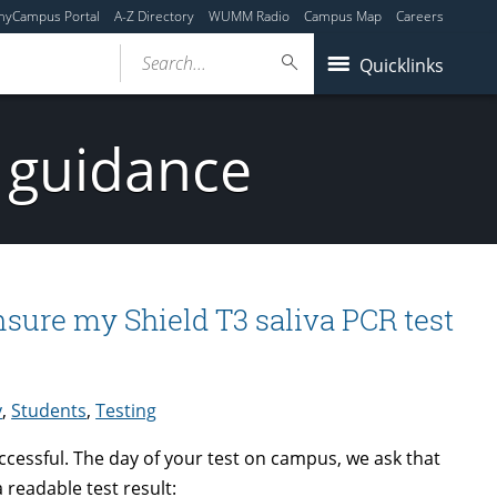
myCampus Portal
A-Z Directory
WUMM Radio
Campus Map
Careers
Search...
Quicklinks
 guidance
nsure my Shield T3 saliva PCR test
y
,
Students
,
Testing
uccessful. The day of your test on campus, we ask that
 readable test result: