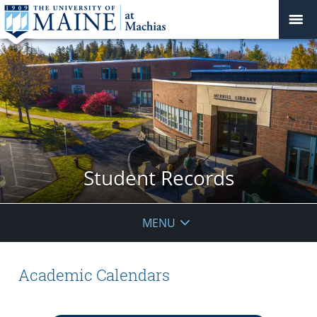
Student Records
MENU
Academic Calendars