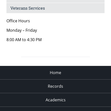
Veterans Services
Office Hours
Monday – Friday
8:00 AM to 4:30 PM
Home
Records
Academics