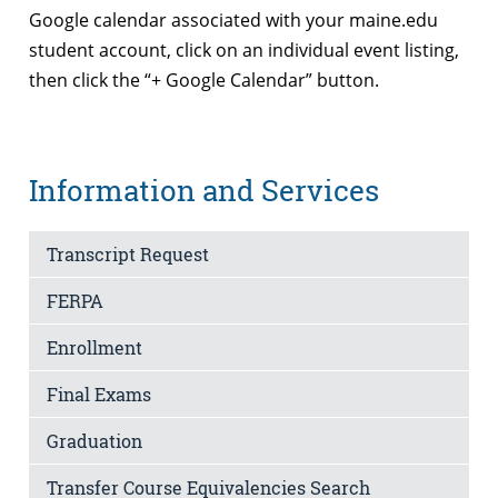
Google calendar associated with your maine.edu
student account, click on an individual event listing,
then click the “+ Google Calendar” button.
Information and Services
Transcript Request
FERPA
Enrollment
Final Exams
Graduation
Transfer Course Equivalencies Search