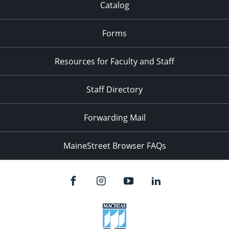
Catalog
Forms
Resources for Faculty and Staff
Staff Directory
Forwarding Mail
MaineStreet Browser FAQs