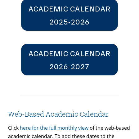
ACADEMIC CALENDAR
2025-2026
ACADEMIC CALENDAR
2026-2027
Web-Based Academic Calendar
Click
here for the full monthly view
of the web-based
academic calendar. To add these dates to the