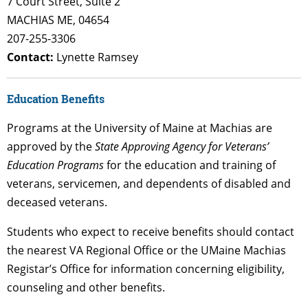
7 Court Street, Suite 2
MACHIAS ME, 04654
207-255-3306
Contact:
Lynette Ramsey
Education Benefits
Programs at the University of Maine at Machias are
approved by the
State Approving Agency for Veterans’
Education Programs
for the education and training of
veterans, servicemen, and dependents of disabled and
deceased veterans.
Students who expect to receive benefits should contact
the nearest VA Regional Office or the UMaine Machias
Registar’s Office for information concerning eligibility,
counseling and other benefits.