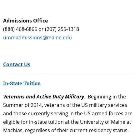
Admissions Office
(888) 468-6866 or (207) 255-1318
ummadmissions@maine.edu
Contact Us
In-State Tuition
Veterans and Active Duty Military
. Beginning in the
Summer of 2014, veterans of the US military services
and those currently serving in the US armed forces are
eligible for in-state tuition at the University of Maine at
Machias, regardless of their current residency status.