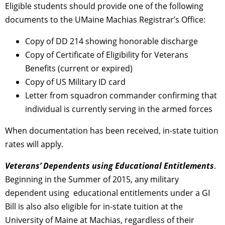
Eligible students should provide one of the following
documents to the UMaine Machias Registrar’s Office:
Copy of DD 214 showing honorable discharge
Copy of Certificate of Eligibility for Veterans
Benefits (current or expired)
Copy of US Military ID card
Letter from squadron commander confirming that
individual is currently serving in the armed forces
When documentation has been received, in-state tuition
rates will apply.
Veterans’ Dependents using Educational Entitlements
.
Beginning in the Summer of 2015, any military
dependent using educational entitlements under a GI
Bill is also also eligible for in-state tuition at the
University of Maine at Machias, regardless of their