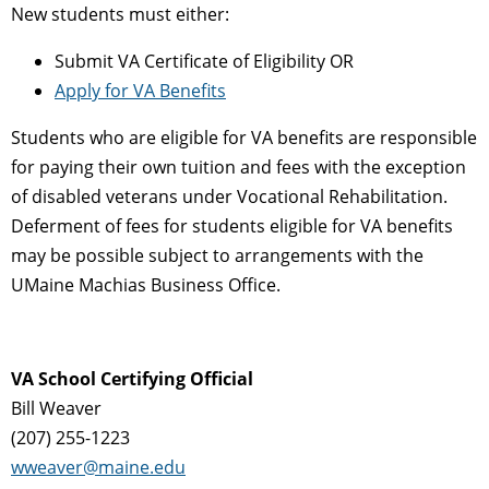
New students must either:
Submit VA Certificate of Eligibility OR
Apply for VA Benefits
Students who are eligible for VA benefits are responsible
for paying their own tuition and fees with the exception
of disabled veterans under Vocational Rehabilitation.
Deferment of fees for students eligible for VA benefits
may be possible subject to arrangements with the
UMaine Machias Business Office.
VA School Certifying Official
Bill Weaver
(207) 255-1223
wweaver@maine.edu