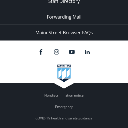
Staff Directory
Forwarding Mail
MaineStreet Browser FAQs
Nondiscrimination notice
Emergency
COVID-19 health and safety guidance