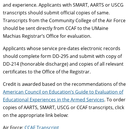
and experience. Applicants with SMART, AARTS or USCG
transcripts should submit official copies of same.
Transcripts from the Community College of the Air Force
should be sent directly from CCAF to the UMaine
Machias Registrar’s Office for evaluation.
Applicants whose service pre-dates electronic records
should complete form DD-295 and submit with copy of
DD-214 (honorable discharge) and copies of all relevant
certificates to the Office of the Registrar.
Credit is awarded based on the recommendations of the
American Council on Education’s Guide to Evaluation of
Educational Experiences in the Armed Services
. To order
copies of AARTS, SMART, USCG or CCAF transcripts, click
on the appropriate link below:
Air Force:
CCAF Transcript