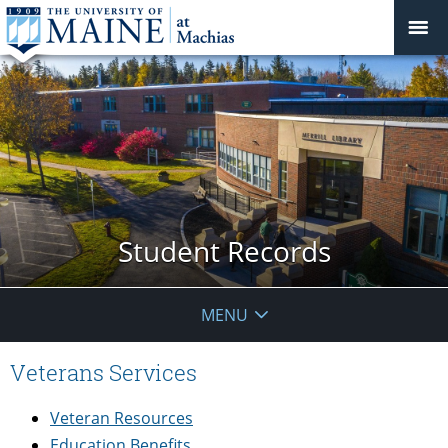
Student Records
MENU
Veterans Services
Veteran Resources
Education Benefits