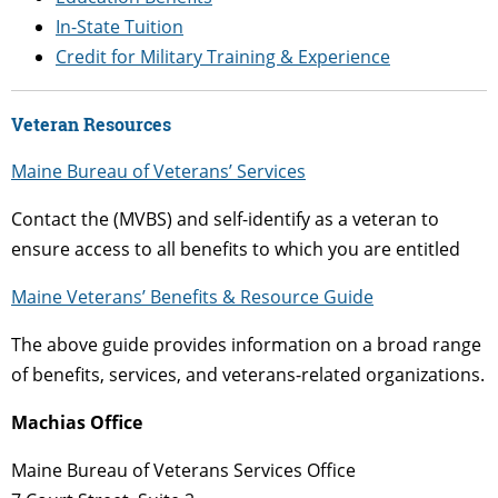
In-State Tuition
Credit for Military Training & Experience
Veteran Resources
Maine Bureau of Veterans’ Services
Contact the (MVBS) and self-identify as a veteran to
ensure access to all benefits to which you are entitled
Maine Veterans’ Benefits & Resource Guide
The above guide provides information on a broad range
of benefits, services, and veterans-related organizations.
Machias Office
Maine Bureau of Veterans Services Office