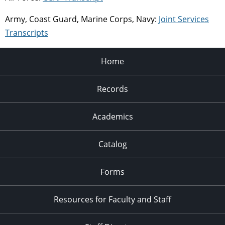
Army, Coast Guard, Marine Corps, Navy:
Joint Services
Transcripts
Home
Records
Academics
Catalog
Forms
Resources for Faculty and Staff