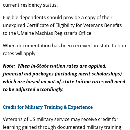
current residency status.
Eligible dependents should provide a copy of their
unexpired Certificate of Eligibility for Veterans Benefits
to the UMaine Machias Registrar’s Office.
When documentation has been received, in-state tuition
rates will apply.
Note: When In-State tuition rates are applied,
financial aid packages (including merit scholarships)
which are based on out-of-state tuition rates will need
to be adjusted accordingly.
Credit for Military Training & Experience
Veterans of US military service may receive credit for
learning gained through documented military training