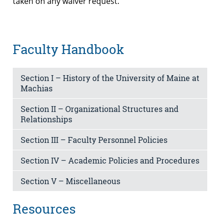
taken on any waiver request.
Faculty Handbook
Section I – History of the University of Maine at
Machias
Section II – Organizational Structures and
Relationships
Section III – Faculty Personnel Policies
Section IV – Academic Policies and Procedures
Section V – Miscellaneous
Resources