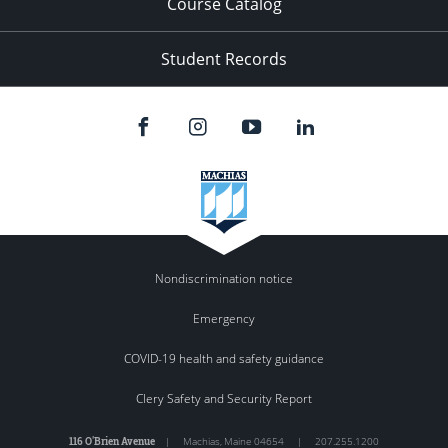
Course Catalog
Student Records
Nondiscrimination notice
Emergency
COVID-19 health and safety guidance
Clery Safety and Security Report
116 O'Brien Avenue
|
Machias
,
Maine
04654
|
207.255.1200