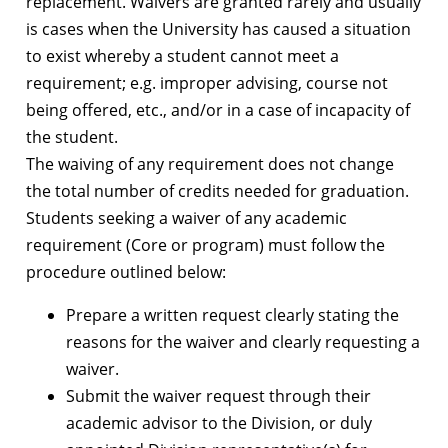
replacement. Waivers are granted rarely and usually
is cases when the University has caused a situation
to exist whereby a student cannot meet a
requirement; e.g. improper advising, course not
being offered, etc., and/or in a case of incapacity of
the student.
The waiving of any requirement does not change
the total number of credits needed for graduation.
Students seeking a waiver of any academic
requirement (Core or program) must follow the
procedure outlined below:
Prepare a written request clearly stating the
reasons for the waiver and clearly requesting a
waiver.
Submit the waiver request through their
academic advisor to the Division, or duly