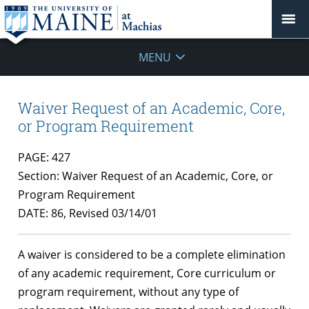
MENU
Waiver Request of an Academic, Core,
or Program Requirement
PAGE: 427
Section: Waiver Request of an Academic, Core, or
Program Requirement
DATE: 86, Revised 03/14/01
A waiver is considered to be a complete elimination
of any academic requirement, Core curriculum or
program requirement, without any type of