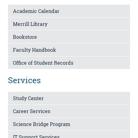
Academic Calendar
Merrill Library
Bookstore
Faculty Handbook
Office of Student Records
Services
Study Center
Career Services
Science Bridge Program
IT Support Services