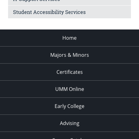
Student Accessibility Services
Home
Majors & Minors
Certificates
UMM Online
Early College
Advising