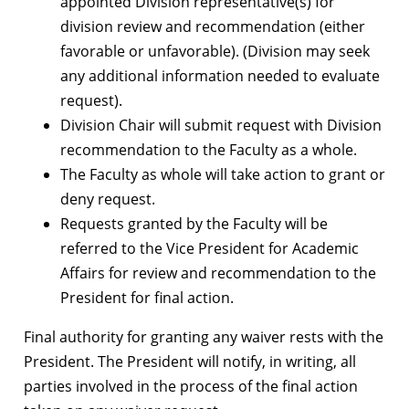
appointed Division representative(s) for
division review and recommendation (either
favorable or unfavorable). (Division may seek
any additional information needed to evaluate
request).
Division Chair will submit request with Division
recommendation to the Faculty as a whole.
The Faculty as whole will take action to grant or
deny request.
Requests granted by the Faculty will be
referred to the Vice President for Academic
Affairs for review and recommendation to the
President for final action.
Final authority for granting any waiver rests with the
President. The President will notify, in writing, all
parties involved in the process of the final action