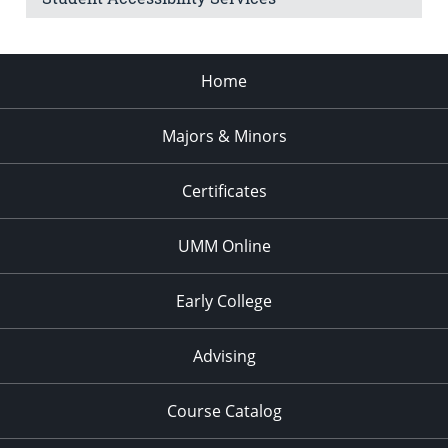
Home
Majors & Minors
Certificates
UMM Online
Early College
Advising
Course Catalog