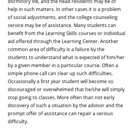
dormitory life, and the head residents may be of
help in such matters. In other cases it is a problem
of social adjustments, and the college counseling
service may be of assistance. Many students can
benefit from the Learning Skills courses or individual
aid offered through the Learning Center. Another
common area of difficulty is a failure by the
students to understand what is expected of him/her
by a given member in a particular course. Often a
simple phone call can clear up such difficulties.
Occasionally a first year student will become so
discouraged or overwhelmed that he/she will simply
stop going to classes. More often than not early
discovery of such a situation by the advisor and the
prompt offer of assistance can repair a serious
difficulty.