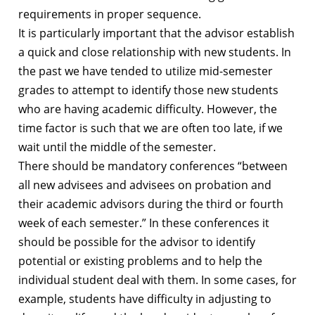
requirements in proper sequence.
It is particularly important that the advisor establish
a quick and close relationship with new students. In
the past we have tended to utilize mid-semester
grades to attempt to identify those new students
who are having academic difficulty. However, the
time factor is such that we are often too late, if we
wait until the middle of the semester.
There should be mandatory conferences “between
all new advisees and advisees on probation and
their academic advisors during the third or fourth
week of each semester.” In these conferences it
should be possible for the advisor to identify
potential or existing problems and to help the
individual student deal with them. In some cases, for
example, students have difficulty in adjusting to