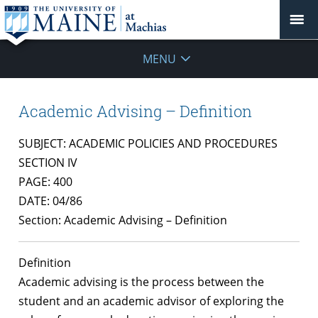
MENU
Academic Advising – Definition
SUBJECT: ACADEMIC POLICIES AND PROCEDURES
SECTION IV
PAGE: 400
DATE: 04/86
Section: Academic Advising – Definition
Definition
Academic advising is the process between the
student and an academic advisor of exploring the