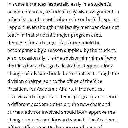
in some instances, especially early in a student’s
academic career, a student may wish assignment to
a faculty member with whom she or he feels special
rapport, even though that faculty member does not
teach in that student’s major program area.
Requests for a change of advisor should be
accompanied by a reason supplied by the student.
Also, occasionally it is the advisor him/himself who
decides that a change is desirable. Requests for a
change of advisor should be submitted through the
division chairperson to the office of the Vice
President for Academic Affairs. If the request
involves a change of academic program, and hence
a different academic division, the new chair and
current advisor involved should both approve the
change request and forward same to the Academic
Affairs Office. (See Declaration or Change of