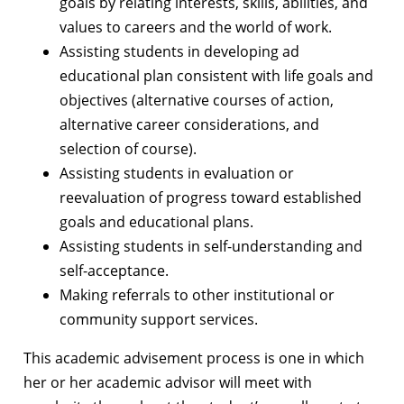
goals by relating interests, skills, abilities, and
values to careers and the world of work.
Assisting students in developing ad
educational plan consistent with life goals and
objectives (alternative courses of action,
alternative career considerations, and
selection of course).
Assisting students in evaluation or
reevaluation of progress toward established
goals and educational plans.
Assisting students in self-understanding and
self-acceptance.
Making referrals to other institutional or
community support services.
This academic advisement process is one in which
her or her academic advisor will meet with