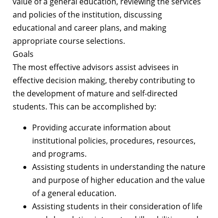
value of a general education, reviewing the services
and policies of the institution, discussing
educational and career plans, and making
appropriate course selections.
Goals
The most effective advisors assist advisees in
effective decision making, thereby contributing to
the development of mature and self-directed
students. This can be accomplished by:
Providing accurate information about
institutional policies, procedures, resources,
and programs.
Assisting students in understanding the nature
and purpose of higher education and the value
of a general education.
Assisting students in their consideration of life