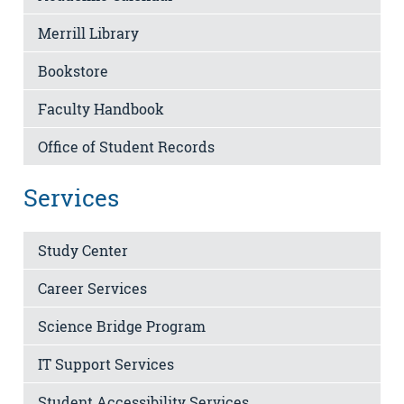
Merrill Library
Bookstore
Faculty Handbook
Office of Student Records
Services
Study Center
Career Services
Science Bridge Program
IT Support Services
Student Accessibility Services