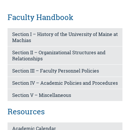
Faculty Handbook
Section I – History of the University of Maine at
Machias
Section II – Organizational Structures and
Relationships
Section III – Faculty Personnel Policies
Section IV – Academic Policies and Procedures
Section V – Miscellaneous
Resources
Academic Calendar