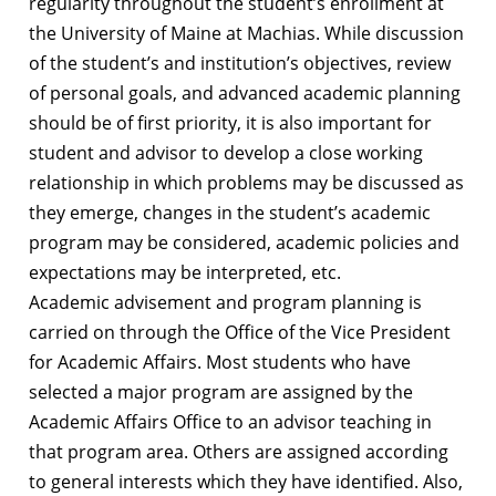
regularity throughout the student’s enrollment at
the University of Maine at Machias. While discussion
of the student’s and institution’s objectives, review
of personal goals, and advanced academic planning
should be of first priority, it is also important for
student and advisor to develop a close working
relationship in which problems may be discussed as
they emerge, changes in the student’s academic
program may be considered, academic policies and
expectations may be interpreted, etc.
Academic advisement and program planning is
carried on through the Office of the Vice President
for Academic Affairs. Most students who have
selected a major program are assigned by the
Academic Affairs Office to an advisor teaching in
that program area. Others are assigned according
to general interests which they have identified. Also,