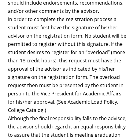
should include endorsements, recommendations,
and/or other comments by the advisor.
In order to complete the registration process a
student must first have the signature of his/her
advisor on the registration form. No student will be
permitted to register without this signature. If the
student desires to register for an “overload” (more
than 18 credit hours), this request must have the
approval of the advisor as indicated by his/her
signature on the registration form. The overload
request then must be presented by the student in
person to the Vice President for Academic Affairs
for his/her approval. (See Academic Load Policy,
College Catalog.)
Although the final responsibility falls to the advisee,
the advisor should regard it an equal responsibility
to assure that the student is meeting graduation