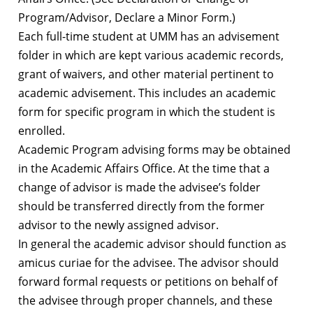
Program/Advisor, Declare a Minor Form.)
Each full-time student at UMM has an advisement
folder in which are kept various academic records,
grant of waivers, and other material pertinent to
academic advisement. This includes an academic
form for specific program in which the student is
enrolled.
Academic Program advising forms may be obtained
in the Academic Affairs Office. At the time that a
change of advisor is made the advisee’s folder
should be transferred directly from the former
advisor to the newly assigned advisor.
In general the academic advisor should function as
amicus curiae for the advisee. The advisor should
forward formal requests or petitions on behalf of
the advisee through proper channels, and these