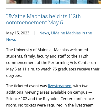
UMaine Machias held its 112th
commencement May 5
May 15, 2023
News
,
UMaine Machias in the
News
The University of Maine at Machias welcomed
students, family, faculty and staff to the 112th
commencement at the Performing Arts Center on
May 5 at 11 a.m. to watch 75 graduates receive their
degrees.
The ticketed event was
livestreamed
, with two
additional viewing areas available on campus —
Science 102 and the Reynolds Center conference
room. No tickets were required in the livestream