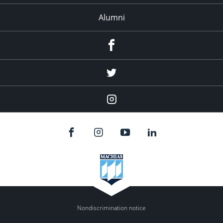
Alumni
Menu
Item
Menu
Item
Menu
Item
Nondiscrimination notice