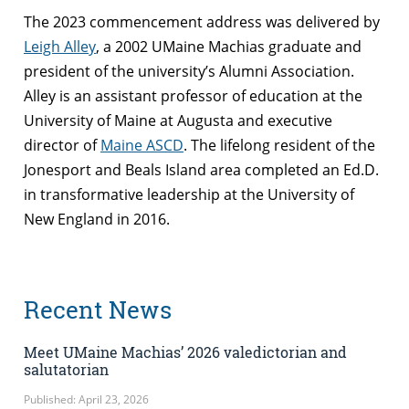
The 2023 commencement address was delivered by
Leigh Alley
, a 2002 UMaine Machias graduate and
president of the university’s Alumni Association.
Alley is an
assistant professor of education at the
University of Maine at Augusta and executive
director of
Maine ASCD
. The lifelong resident of the
Jonesport and Beals Island area completed an Ed.D.
in transformative leadership at the University of
New England in 2016.
Recent News
Meet UMaine Machias’ 2026 valedictorian and
salutatorian
Published: April 23, 2026