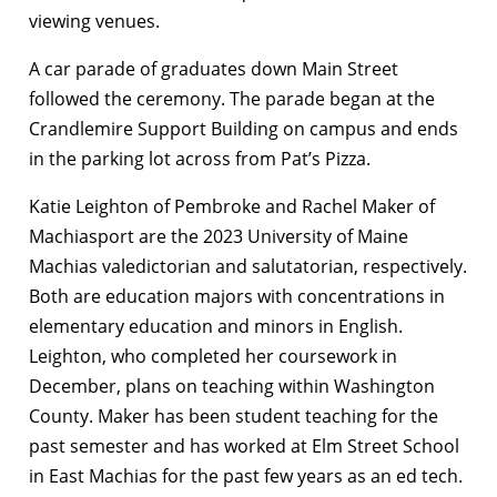
viewing venues.
A car
parade of graduates down Main Street
followed the ceremony. The parade began at the
Crandlemire Support Building on campus and ends
in the parking lot across from Pat’s Pizza.
Katie Leighton of Pembroke and Rachel Maker of
Machiasport are the 2023 University of Maine
Machias valedictorian and salutatorian, respectively.
Both are education majors with
concentrations in
elementary education and minors in English.
Leighton, who completed her coursework in
December, plans on teaching within Washington
County. Maker has been student teaching for the
past semester and has worked at Elm Street School
in East Machias for the past few years as an ed tech.