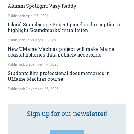
Alumni Spotlight: Vijay Reddy
Published: April 06, 2026
Island Soundscape Project panel and reception to
highlight ‘Soundmarks’ installation
Published: February 19, 2026
New UMaine Machias project will make Maine
coastal fisheries data publicly accessible
Published: December 17, 2025
Students film professional documentaries in
UMaine Machias course
Published: November 25, 2025
Sign up for our newsletter!