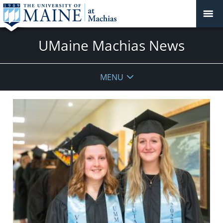
UMaine Machias News
MENU