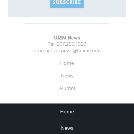
SUBSCRIBE
UMM News
Tel:
207.255.1327
ummachias.news@maine.edu
Home
News
Alumni
Home
News