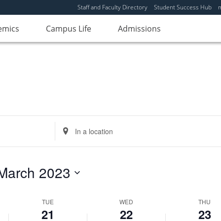
Tuesday,
No
Wednesday,
No
Thursday,
No
Staff and Faculty Directory
Student Success Hub
events
events
events
March
March
March
emics
on
Campus Life
on
Admissions
on
21,
22,
23,
this
this
this
2023
2023
2023
day.
day.
day.
Enter
Location.
Search
for
March 2023
Events
by
Location.
TUE
WED
THU
21
22
23