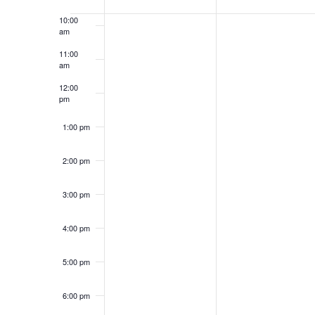
Events
10:00
am
11:00
am
12:00
pm
1:00 pm
2:00 pm
3:00 pm
4:00 pm
5:00 pm
6:00 pm