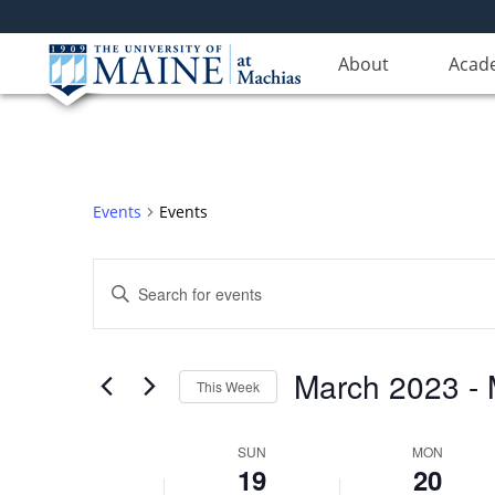
Sunday,
No
Monday,
No
12:00
events
events
am
March
March
1:00 am
on
About
on
Acad
19,
20,
this
this
2023
2023
day.
day.
2:00 am
3:00 am
Events
Events
4:00 am
Events
5:00 am
Enter
Search
Keyword.
6:00 am
Search
and
for
Views
March 2023
 - 
7:00 am
Events
This Week
Navigation
by
Select
Keyword.
8:00 am
date.
Week
SUN
MON
19
20
9:00 am
of