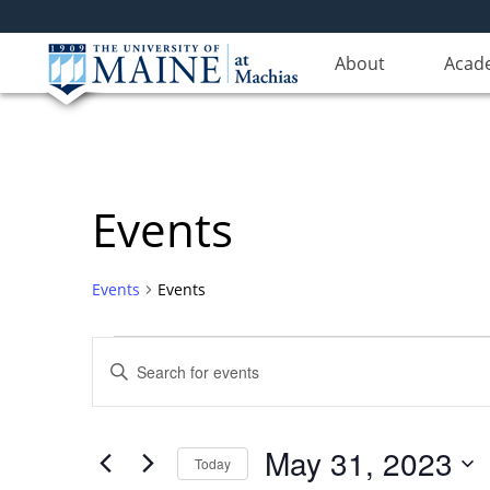
About
Acad
Events
Events
Events
Events
Events
Enter
for
Search
Keyword.
Search
May
and
for
31,
Views
May 31, 2023
Events
Today
2023
Navigation
by