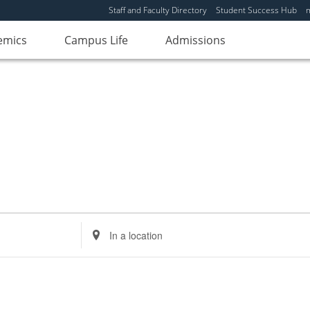
Staff and Faculty Directory
Student Success Hub
emics
Campus Life
Admissions
Enter
Location.
Search
for
Events
by