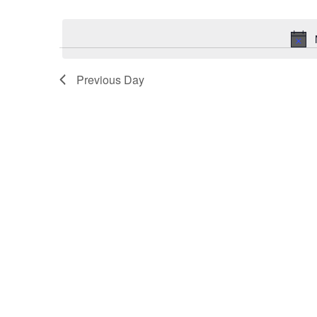
Select
Keyword.
date.
Previous Day