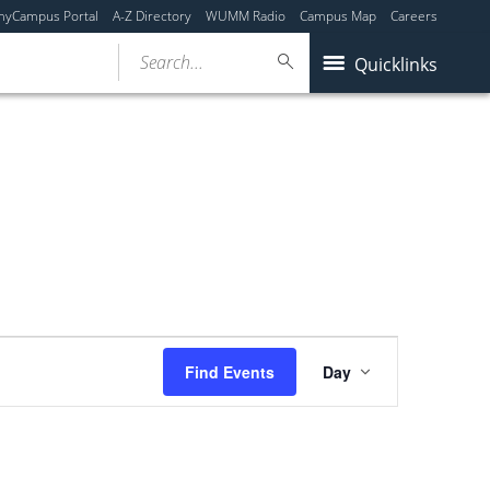
myCampus Portal
A-Z Directory
WUMM Radio
Campus Map
Careers
Search...
Quicklinks
Event
Find Events
Day
Views
Navigation