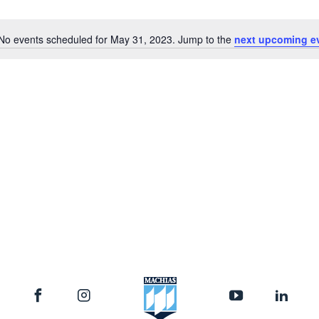
Location.
No events scheduled for May 31, 2023. Jump to the
next upcoming e
Notice