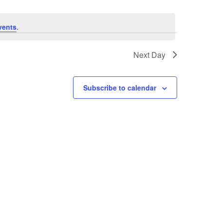
vents
.
Next Day
Subscribe to calendar