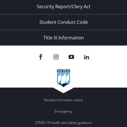
Security Report/Clery Act
Student Conduct Code
Title IX Information
Nondiscrimination notice
Emergency
COVID-19 health and safety guidance