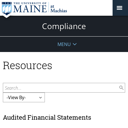
Compliance
MENU
Resources
Search...
Audited Financial Statements