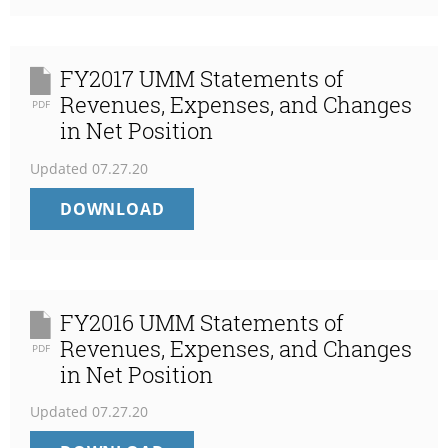
STATEMENTS
OF
REVENUES,
EXPENSES,
FY2017 UMM Statements of
AND
Revenues, Expenses, and Changes
PDF
CHANGES
in Net Position
IN
NET
Updated
07.27.20
POSITION
FY2017
DOWNLOAD
UMM
STATEMENTS
OF
REVENUES,
EXPENSES,
FY2016 UMM Statements of
AND
Revenues, Expenses, and Changes
PDF
CHANGES
in Net Position
IN
NET
Updated
07.27.20
POSITION