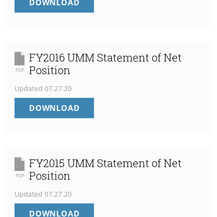
FY2017
DOWNLOAD
UMM
STATEMENT
OF
NET
POSITION
FY2016 UMM Statement of Net
Position
PDF
Updated
07.27.20
FY2016
DOWNLOAD
UMM
STATEMENT
OF
NET
POSITION
FY2015 UMM Statement of Net
Position
PDF
Updated
07.27.20
FY2015
DOWNLOAD