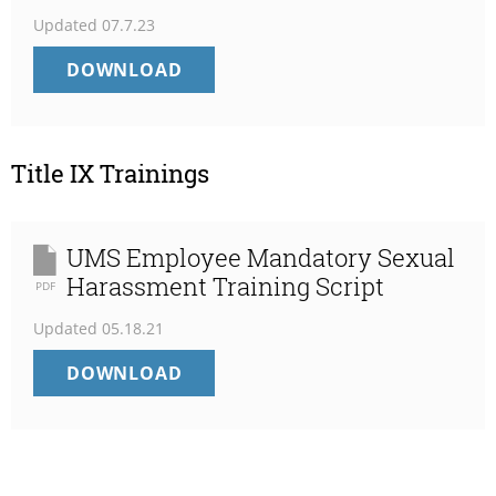
Updated
07.7.23
TIMELY
DOWNLOAD
WARNING
NOTIFICATION
FOR
7/6/2023
Title IX Trainings
UMS Employee Mandatory Sexual
Harassment Training Script
PDF
Updated
05.18.21
UMS
DOWNLOAD
EMPLOYEE
MANDATORY
SEXUAL
HARASSMENT
TRAINING