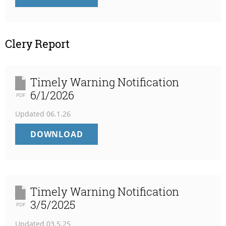
UMM
STATEMENT
OF
NET
Clery Report
POSITION
Timely Warning Notification
6/1/2026
PDF
Updated
06.1.26
TIMELY
DOWNLOAD
WARNING
NOTIFICATION
6/1/2026
Timely Warning Notification
3/5/2025
PDF
Updated
03.5.25