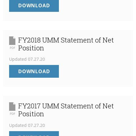
FY2019
DOWNLOAD
POSITION
UMM
STATEMENT
OF
NET
POSITION
FY2018 UMM Statement of Net
Position
PDF
Updated
07.27.20
FY2018
DOWNLOAD
UMM
STATEMENT
OF
NET
POSITION
FY2017 UMM Statement of Net
Position
PDF
Updated
07.27.20