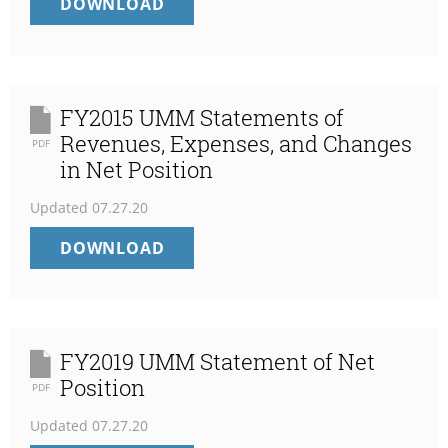
FY2016
DOWNLOAD
UMM
STATEMENTS
OF
REVENUES,
EXPENSES,
FY2015 UMM Statements of
AND
Revenues, Expenses, and Changes
PDF
CHANGES
in Net Position
IN
NET
Updated
07.27.20
POSITION
FY2015
DOWNLOAD
UMM
STATEMENTS
OF
REVENUES,
EXPENSES,
FY2019 UMM Statement of Net
AND
Position
PDF
CHANGES
IN
Updated
07.27.20
NET