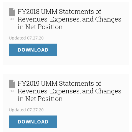
FY2018 UMM Statements of
Revenues, Expenses, and Changes
PDF
in Net Position
Updated
07.27.20
FY2018
DOWNLOAD
UMM
STATEMENTS
OF
REVENUES,
EXPENSES,
FY2019 UMM Statements of
AND
Revenues, Expenses, and Changes
PDF
CHANGES
in Net Position
IN
NET
Updated
07.27.20
POSITION
FY2019
DOWNLOAD
UMM