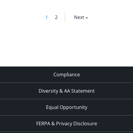
SCRIPT
1
2
Next »
Compliance
Diversity & AA Statement
Equal Opportunity
FERPA & Privacy Disclosure