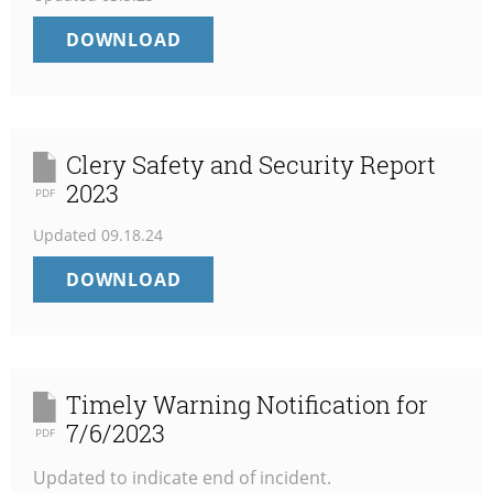
TIMELY
DOWNLOAD
WARNING
NOTIFICATION
3/5/2025
Clery Safety and Security Report
2023
PDF
Updated
09.18.24
CLERY
DOWNLOAD
SAFETY
AND
SECURITY
REPORT
2023
Timely Warning Notification for
7/6/2023
PDF
Updated to indicate end of incident.