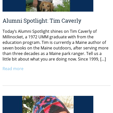
Alumni Spotlight: Tim Caverly
Today’s Alumni Spotlight shines on Tim Caverly of
Millinocket, a 1972 UMM graduate with from the
education program. Tim is currently a Maine author of
seven books on the Maine outdoors, after serving more
than three decades as a Maine park ranger. Tell us a
little bit about what you are doing now. Since 1999, […]
Read more