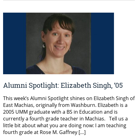
Alumni Spotlight: Elizabeth Singh, ‘05
This week’s Alumni Spotlight shines on Elizabeth Singh of
East Machias, originally from Washburn. Elizabeth is a
2005 UMM graduate with a BS in Education and is
currently a fourth grade teacher in Machias. Tell us a
little bit about what you are doing now: I am teaching
fourth grade at Rose M. Gaffney […]