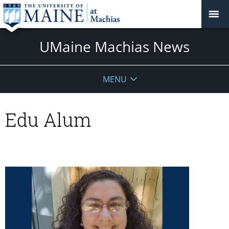
UMaine Machias News
MENU
Edu Alum