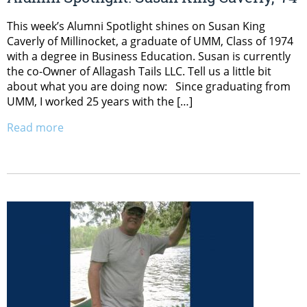
This week’s Alumni Spotlight shines on Susan King
Caverly of Millinocket, a graduate of UMM, Class of 1974
with a degree in Business Education. Susan is currently
the co-Owner of Allagash Tails LLC. Tell us a little bit
about what you are doing now: Since graduating from
UMM, I worked 25 years with the […]
Read more