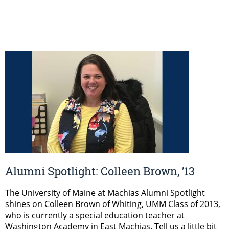
Alumni Spotlight: Colleen Brown, ’13
The University of Maine at Machias Alumni Spotlight
shines on Colleen Brown of Whiting, UMM Class of 2013,
who is currently a special education teacher at
Washington Academy in East Machias. Tell us a little bit