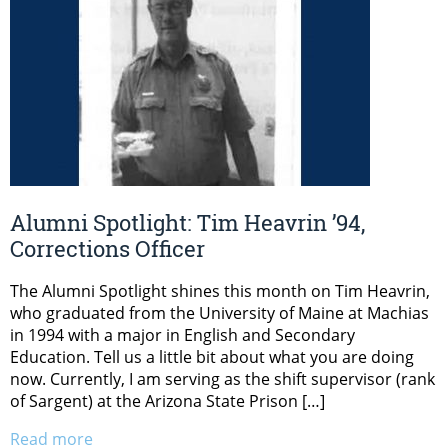
Alumni Spotlight: Tim Heavrin ’94,
Corrections Officer
The Alumni Spotlight shines this month on Tim Heavrin,
who graduated from the University of Maine at Machias
in 1994 with a major in English and Secondary
Education. Tell us a little bit about what you are doing
now. Currently, I am serving as the shift supervisor (rank
of Sargent) at the Arizona State Prison […]
Read more