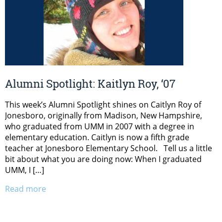
Alumni Spotlight: Kaitlyn Roy, ‘07
This week’s Alumni Spotlight shines on Caitlyn Roy of
Jonesboro, originally from Madison, New Hampshire,
who graduated from UMM in 2007 with a degree in
elementary education. Caitlyn is now a fifth grade
teacher at Jonesboro Elementary School. Tell us a little
bit about what you are doing now: When I graduated
UMM, I […]
Read more