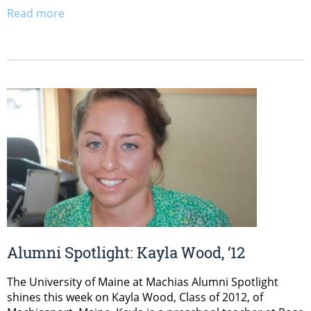
Read more
Alumni Spotlight: Kayla Wood, ‘12
The University of Maine at Machias Alumni Spotlight
shines this week on Kayla Wood, Class of 2012, of