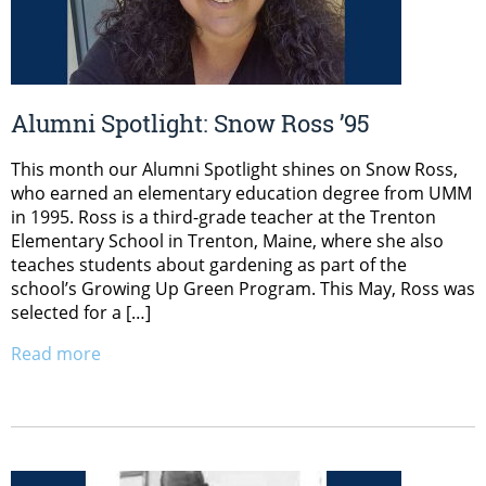
Alumni Spotlight: Snow Ross ’95
This month our Alumni Spotlight shines on Snow Ross,
who earned an elementary education degree from UMM
in 1995. Ross is a third-grade teacher at the Trenton
Elementary School in Trenton, Maine, where she also
teaches students about gardening as part of the
school’s Growing Up Green Program. This May, Ross was
selected for a […]
Read more