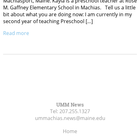
Machiasport, Maine. Kayla is a preschool teacher at Rose
M. Gaffney Elementary School in Machias. Tell us a little
bit about what you are doing now: I am currently in my
second year of teaching Preschool […]
Read more
UMM News
Tel:
207.255.1327
ummachias.news@maine.edu
Home