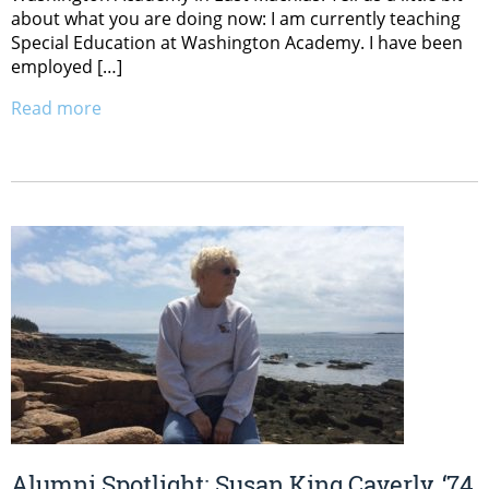
about what you are doing now: I am currently teaching
Special Education at Washington Academy. I have been
employed […]
Read more
Alumni Spotlight: Susan King Caverly, ‘74