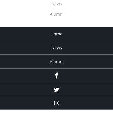
News
Alumni
Home
News
Alumni
Menu
Item
Menu
Item
Menu
Item