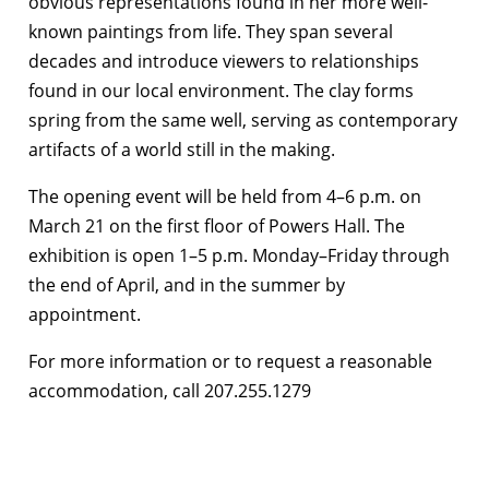
obvious representations found in her more well-
known paintings from life. They span several
decades and introduce viewers to relationships
found in our local environment. The clay forms
spring from the same well, serving as contemporary
artifacts of a world still in the making.
The opening event will be held from 4–6 p.m. on
March 21 on the first floor of Powers Hall. The
exhibition is open 1–5 p.m. Monday–Friday through
the end of April, and in the summer by
appointment.
For more information or to request a reasonable
accommodation, call 207.255.1279