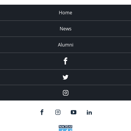
Home
News
Alumni
Menu
Item
Menu
Item
Menu
Item