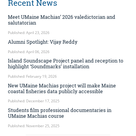
Recent News
Meet UMaine Machias’ 2026 valedictorian and
salutatorian
Published: April 23, 2026
Alumni Spotlight: Vijay Reddy
Published: April 06, 2026
Island Soundscape Project panel and reception to
highlight ‘Soundmarks’ installation
Published: February 19, 2026
New UMaine Machias project will make Maine
coastal fisheries data publicly accessible
Published: December 17, 2025
Students film professional documentaries in
UMaine Machias course
Published: November 25, 2025