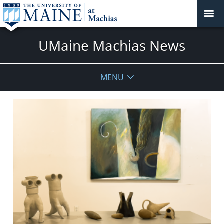
UMaine Machias News
MENU