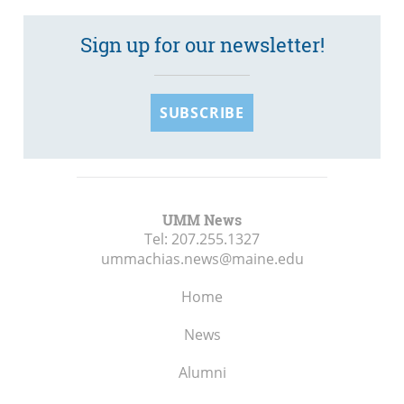
Sign up for our newsletter!
SUBSCRIBE
UMM News
Tel:
207.255.1327
ummachias.news@maine.edu
Home
News
Alumni