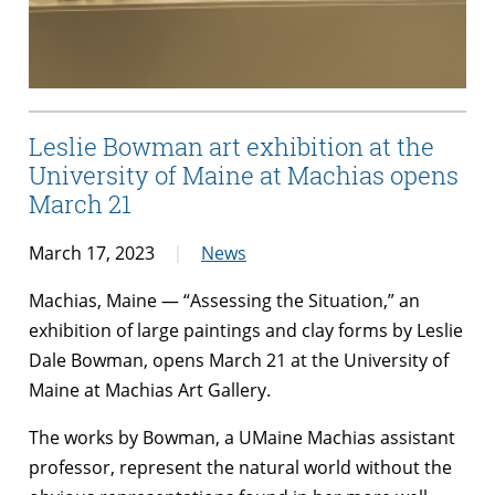
Leslie Bowman art exhibition at the
University of Maine at Machias opens
March 21
March 17, 2023
News
Machias, Maine — “Assessing the Situation,”
an
exhibition of large paintings and clay forms by Leslie
Dale Bowman, opens March 21 at the
University of
Maine at Machias Art Gallery.
The works by Bowman, a UMaine Machias assistant
professor, represent the natural world without the