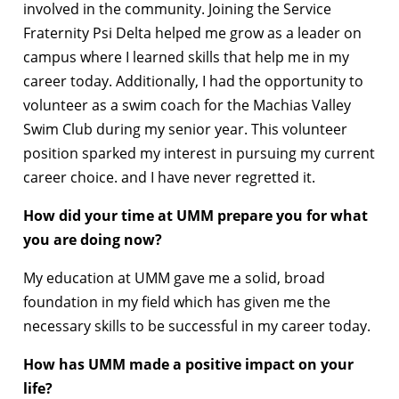
involved in the community. Joining the Service
Fraternity Psi Delta helped me grow as a leader on
campus where I learned skills that help me in my
career today. Additionally, I had the opportunity to
volunteer as a swim coach for the Machias Valley
Swim Club during my senior year. This volunteer
position sparked my interest in pursuing my current
career choice. and I have never regretted it.
How did your time at UMM prepare you for what
you are doing now?
My education at UMM gave me a solid, broad
foundation in my field which has given me the
necessary skills to be successful in my career today.
How has UMM made a positive impact on your
life?