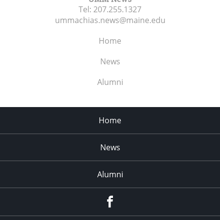
Tel:
207.255.1327
ummachias.news@maine.edu
Home
News
Alumni
Home
News
Alumni
Menu
Item