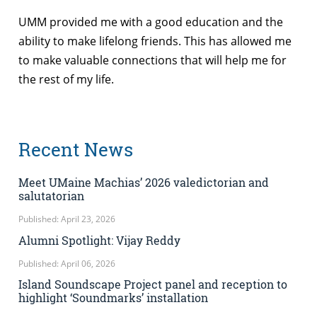
UMM provided me with a good education and the
ability to make lifelong friends. This has allowed me
to make valuable connections that will help me for
the rest of my life.
Recent News
Meet UMaine Machias’ 2026 valedictorian and
salutatorian
Published: April 23, 2026
Alumni Spotlight: Vijay Reddy
Published: April 06, 2026
Island Soundscape Project panel and reception to
highlight ‘Soundmarks’ installation