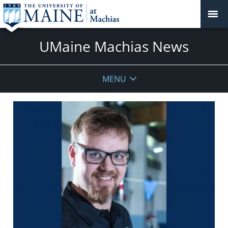
UMaine Machias News
MENU