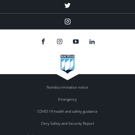
Menu
Item
Menu
Item
Nondiscrimination notice
Emergency
COVID-19 health and safety guidance
Clery Safety and Security Report