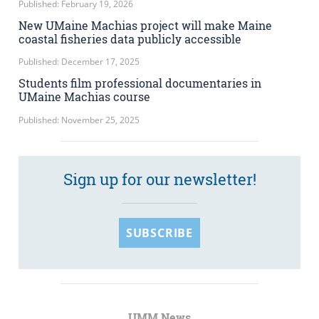
Published: February 19, 2026
New UMaine Machias project will make Maine
coastal fisheries data publicly accessible
Published: December 17, 2025
Students film professional documentaries in
UMaine Machias course
Published: November 25, 2025
Sign up for our newsletter!
SUBSCRIBE
UMM News