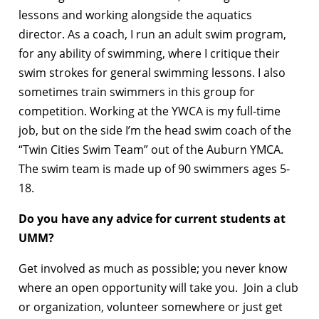
lessons and working alongside the aquatics
director. As a coach, I run an adult swim program,
for any ability of swimming, where I critique their
swim strokes for general swimming lessons. I also
sometimes train swimmers in this group for
competition. Working at the YWCA is my full-time
job, but on the side I’m the head swim coach of the
“Twin Cities Swim Team” out of the Auburn YMCA.
The swim team is made up of 90 swimmers ages 5-
18.
Do you have any advice for current students at
UMM?
Get involved as much as possible; you never know
where an open opportunity will take you. Join a club
or organization, volunteer somewhere or just get