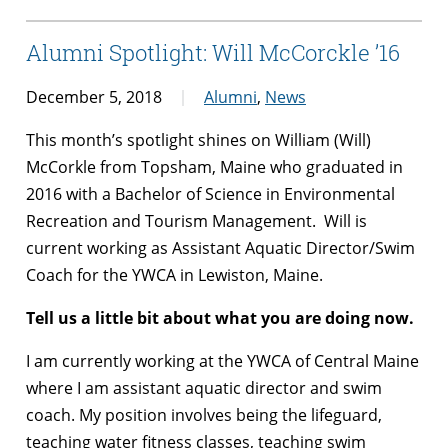
Alumni Spotlight: Will McCorckle ’16
December 5, 2018
Alumni
,
News
This month’s spotlight shines on William (Will)
McCorkle from Topsham, Maine who graduated in
2016 with a Bachelor of Science in Environmental
Recreation and Tourism Management. Will is
current working as Assistant Aquatic Director/Swim
Coach for the YWCA in Lewiston, Maine.
Tell us a little bit about what you are doing now.
I am currently working at the YWCA of Central Maine
where I am assistant aquatic director and swim
coach. My position involves being the lifeguard,
teaching water fitness classes, teaching swim