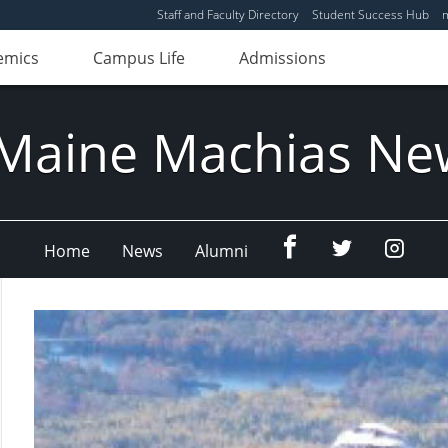
Staff and Faculty Directory
Student Success Hub
emics
Campus Life
Admissions
Maine Machias Ne
Menu
Menu
Menu
Home
News
Alumni
Item
Item
Item