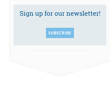
Sign up for our newsletter!
SUBSCRIBE