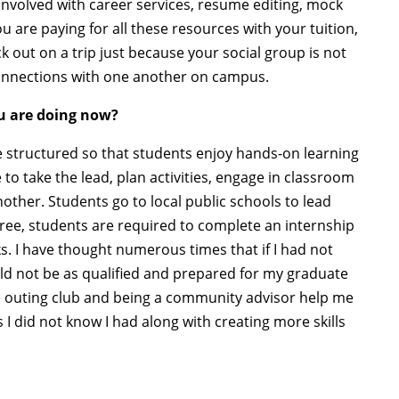
 involved with career services, resume editing, mock
 are paying for all these resources with your tuition,
out on a trip just because your social group is not
connections with one another on campus.
u are doing now?
structured so that students enjoy hands-on learning
to take the lead, plan activities, engage in classroom
other. Students go to local public schools to lead
gree, students are required to complete an internship
s. I have thought numerous times that if I had not
uld not be as qualified and prepared for my graduate
he outing club and being a community advisor help me
 I did not know I had along with creating more skills