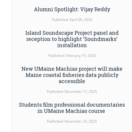
Alumni Spotlight: Vijay Reddy
Published: April 06, 2026
Island Soundscape Project panel and
reception to highlight ‘Soundmarks’
installation
Published: February 19, 2026
New UMaine Machias project will make
Maine coastal fisheries data publicly
accessible
Published: December 17, 2025
Students film professional documentaries
in UMaine Machias course
Published: November 25, 2025