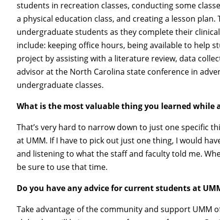
students in recreation classes, conducting some classes
a physical education class, and creating a lesson plan.
undergraduate students as they complete their clinical
include: keeping office hours, being available to help 
project by assisting with a literature review, data collec
advisor at the North Carolina state conference in adve
undergraduate classes.
What is the most valuable thing you learned while
That’s very hard to narrow down to just one specific thi
at UMM. If I have to pick out just one thing, I would h
and listening to what the staff and faculty told me. Wh
be sure to use that time.
Do you have any advice for current students at UM
Take advantage of the community and support UMM offer