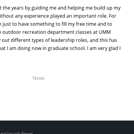
 the years by guiding me and helping me build up my
ithout any experience played an important role. For
just to have something to fill my free time and to
he outdoor recreation department classes at UMM
 out different types of leadership roles, and this has
 I am doing now in graduate school. I am very glad I
News
 and Security Report