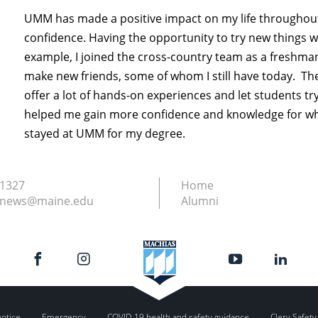
UMM has made a positive impact on my life throughout
confidence. Having the opportunity to try new things w
example, I joined the cross-country team as a freshman 
make new friends, some of whom I still have today. T
offer a lot of hands-on experiences and let students try
helped me gain more confidence and knowledge for what
stayed at UMM for my degree.
.1327
Home
.news@maine.edu
Alumni
notice
Emergency
COVID-19 health and safety guidance
Clery Safety