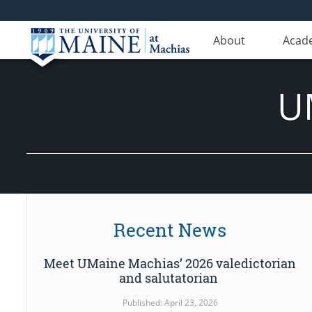
About
Acad
U
Recent News
Meet UMaine Machias’ 2026 valedictorian
and salutatorian
Published: April 23, 2026