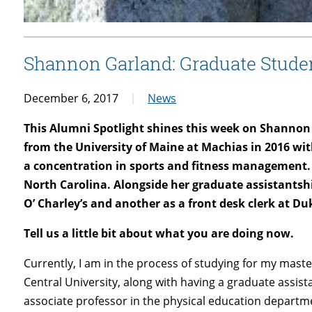
Shannon Garland: Graduate Stude
December 6, 2017
News
This Alumni Spotlight shines this week on Shanno
from the University of Maine at Machias in 2016 w
a concentration in sports and fitness management. 
North Carolina. Alongside her graduate assistantshi
O’ Charley’s and another as a front desk clerk at Du
Tell us a little bit about what you are doing now.
Currently, I am in the process of studying for my maste
Central University, along with having a graduate assist
associate professor in the physical education departme