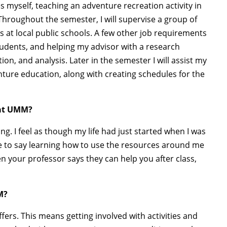
 myself, teaching an adventure recreation activity in
 Throughout the semester, I will supervise a group of
s at local public schools. A few other job requirements
students, and helping my advisor with a research
tion, and analysis. Later in the semester I will assist my
nture education, along with creating schedules for the
 at UMM?
ng. I feel as though my life had just started when I was
ave to say learning how to use the resources around me
en your professor says they can help you after class,
M?
s. This means getting involved with activities and