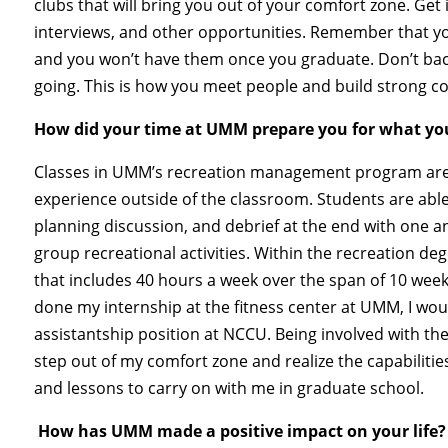
clubs that will bring you out of your comfort zone. Get
interviews, and other opportunities. Remember that you
and you won’t have them once you graduate. Don’t back 
going. This is how you meet people and build strong 
How did your time at UMM prepare you for what yo
Classes in UMM’s recreation management program are 
experience outside of the classroom. Students are able 
planning discussion, and debrief at the end with one an
group recreational activities. Within the recreation de
that includes 40 hours a week over the span of 10 week
done my internship at the fitness center at UMM, I wo
assistantship position at NCCU. Being involved with t
step out of my comfort zone and realize the capabilities
and lessons to carry on with me in graduate school.
How has UMM made a positive impact on your life?