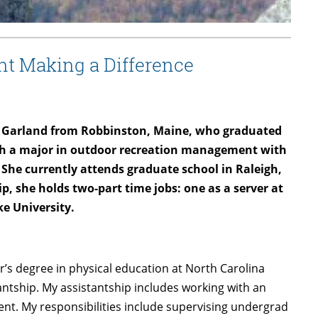
nt Making a Difference
n Garland from Robbinston, Maine, who graduated
ith a major in outdoor recreation management with
She currently attends graduate school in Raleigh,
p, she holds two-part time jobs: one as a server at
ke University.
r’s degree in physical education at North Carolina
antship. My assistantship includes working with an
nt. My responsibilities include supervising undergrad