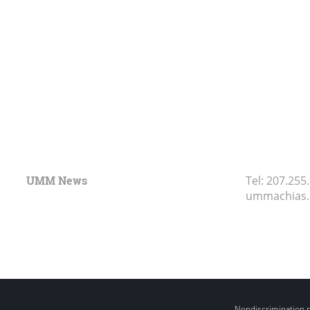
UMM News
Tel:
207.255
ummachias
Nondiscrimination 