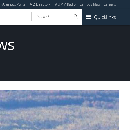
myCampus Portal
A-Z Directory
WUMM Radio
Campus Map
Careers
Search...
Quicklinks
ws