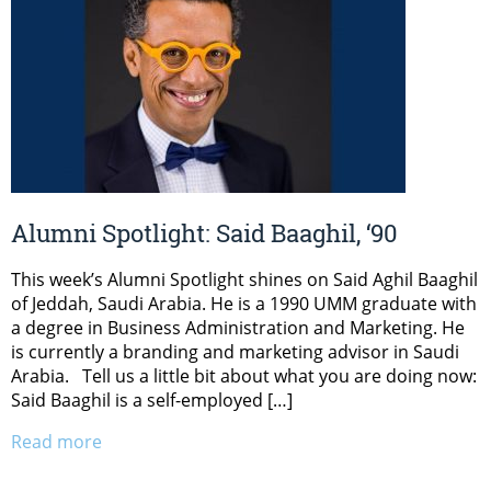
Alumni Spotlight: Said Baaghil, ‘90
This week’s Alumni Spotlight shines on Said Aghil Baaghil
of Jeddah, Saudi Arabia. He is a 1990 UMM graduate with
a degree in Business Administration and Marketing. He
is currently a branding and marketing advisor in Saudi
Arabia. Tell us a little bit about what you are doing now:
Said Baaghil is a self-employed […]
Read more