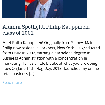
Alumni Spotlight: Philip Kauppinen,
class of 2002
Meet Philip Kauppinen! Originally from Sidney, Maine,
Philip now resides in Lockport, New York. He graduated
from UMM in 2002, earning a bachelor’s degree in
Business Administration with a concentration in
marketing. Tell us a little bit about what you are doing
now. On June 14th, Flag Day, 2012 I launched my online
retail business […]
Read more