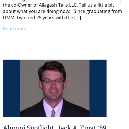
the co-Owner of Allagash Tails LLC. Tell us a little bit
about what you are doing now: Since graduating from
UMM, I worked 25 years with the […]
Read more
Alumni Spotlight: Jack A. Frost, ‘89