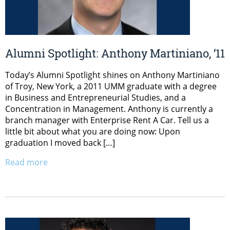
Alumni Spotlight: Anthony Martiniano, ‘11
Today’s Alumni Spotlight shines on Anthony Martiniano
of Troy, New York, a 2011 UMM graduate with a degree
in Business and Entrepreneurial Studies, and a
Concentration in Management. Anthony is currently a
branch manager with Enterprise Rent A Car. Tell us a
little bit about what you are doing now: Upon
graduation I moved back […]
Read more