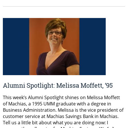
Alumni Spotlight: Melissa Moffett, ‘95
This week’s Alumni Spotlight shines on Melissa Moffett
of Machias, a 1995 UMM graduate with a degree in
Business Administration. Melissa is the vice president of
customer service at Machias Savings Bank in Machias.
Tell us a little bit about what you are doing now: I