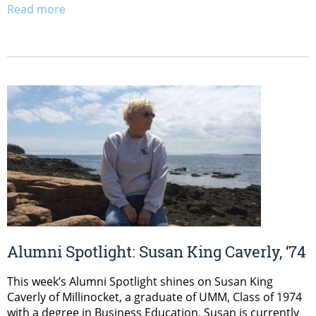
Read more
Alumni Spotlight: Susan King Caverly, ‘74
This week’s Alumni Spotlight shines on Susan King
Caverly of Millinocket, a graduate of UMM, Class of 1974
with a degree in Business Education. Susan is currently