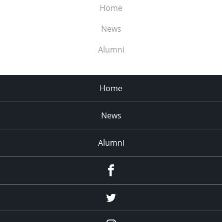
Home
News
Alumni
Home
News
Alumni
Menu
Item
Menu
Item