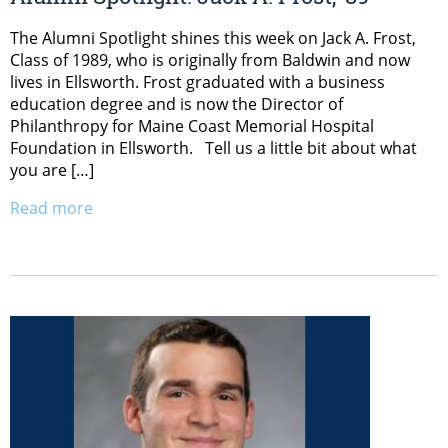
The Alumni Spotlight shines this week on Jack A. Frost,
Class of 1989, who is originally from Baldwin and now
lives in Ellsworth. Frost graduated with a business
education degree and is now the Director of
Philanthropy for Maine Coast Memorial Hospital
Foundation in Ellsworth. Tell us a little bit about what
you are […]
Read more