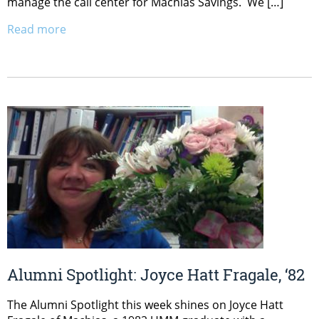
manage the call center for Machias Savings. We […]
Read more
Alumni Spotlight: Joyce Hatt Fragale, ‘82
The Alumni Spotlight this week shines on Joyce Hatt