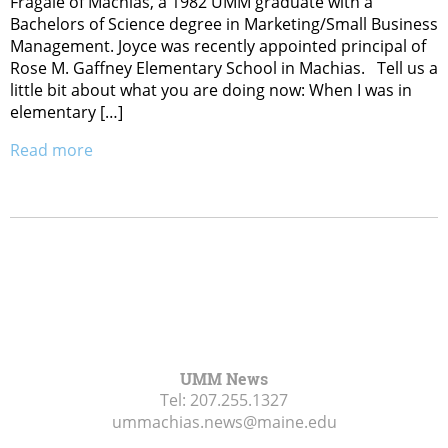
Fragale of Machias, a 1982 UMM graduate with a
Bachelors of Science degree in Marketing/Small Business
Management. Joyce was recently appointed principal of
Rose M. Gaffney Elementary School in Machias. Tell us a
little bit about what you are doing now: When I was in
elementary […]
Read more
UMM News
Tel:
207.255.1327
ummachias.news@maine.edu