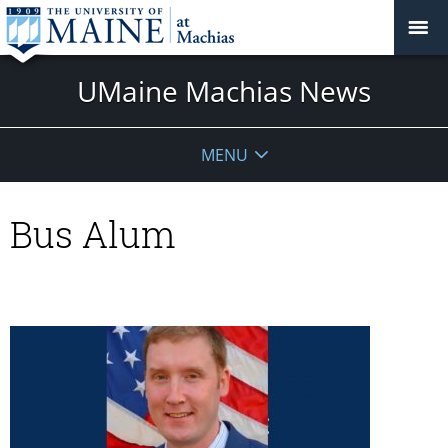
UMaine Machias News
MENU
Bus Alum