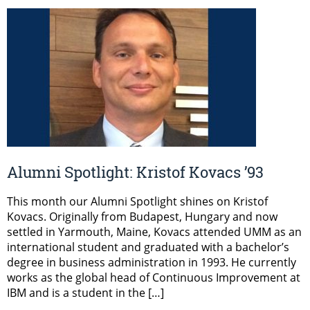
Alumni Spotlight: Kristof Kovacs ’93
This month our Alumni Spotlight shines on Kristof
Kovacs. Originally from Budapest, Hungary and now
settled in Yarmouth, Maine, Kovacs attended UMM as an
international student and graduated with a bachelor’s
degree in business administration in 1993. He currently
works as the global head of Continuous Improvement at
IBM and is a student in the […]