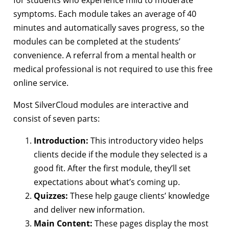
for students who experience mild to moderate
symptoms. Each module takes an average of 40
minutes and automatically saves progress, so the
modules can be completed at the students’
convenience. A referral from a mental health or
medical professional is not required to use this free
online service.
Most SilverCloud modules are interactive and
consist of seven parts:
Introduction:
This introductory video helps
clients decide if the module they selected is a
good fit. After the first module, they’ll set
expectations about what’s coming up.
Quizzes:
These help gauge clients’ knowledge
and deliver new information.
Main Content:
These pages display the most