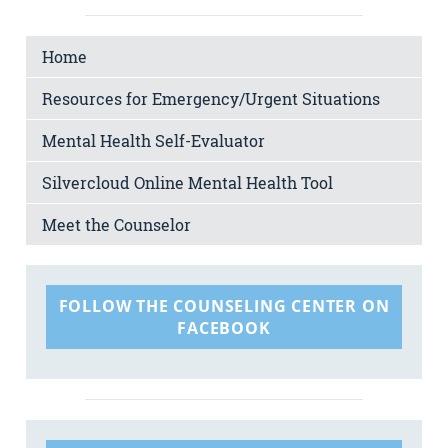
Home
Resources for Emergency/Urgent Situations
Mental Health Self-Evaluator
Silvercloud Online Mental Health Tool
Meet the Counselor
FOLLOW THE COUNSELING CENTER ON
FACEBOOK