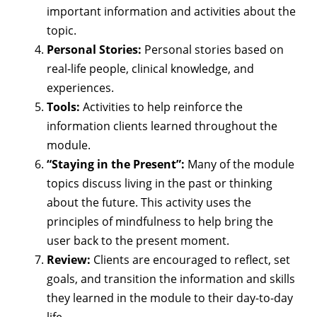
important information and activities about the
topic.
Personal Stories:
Personal stories based on
real-life people, clinical knowledge, and
experiences.
Tools:
Activities to help reinforce the
information clients learned throughout the
module.
“Staying in the Present”:
Many of the module
topics discuss living in the past or thinking
about the future. This activity uses the
principles of mindfulness to help bring the
user back to the present moment.
Review:
Clients are encouraged to reflect, set
goals, and transition the information and skills
they learned in the module to their day-to-day