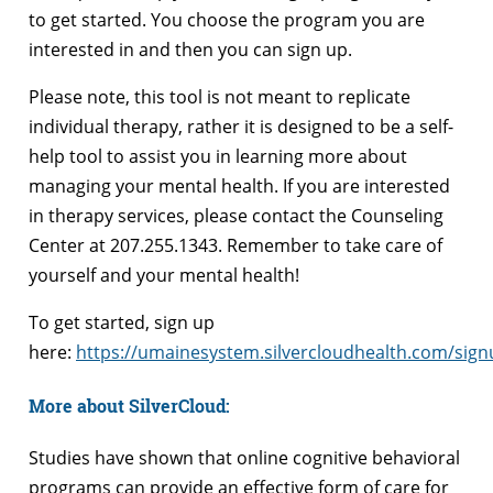
to get started. You choose the program you are
interested in and then you can sign up.
Please note, this tool is not meant to replicate
individual therapy, rather it is designed to be a self-
help tool to assist you in learning more about
managing your mental health. If you are interested
in therapy services, please contact the Counseling
Center at 207.255.1343. Remember to take care of
yourself and your mental health!
To get started, sign up
here:
https://umainesystem.silvercloudhealth.com/sign
More about SilverCloud:
Studies have shown that online cognitive behavioral
programs can provide an effective form of care for