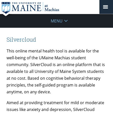
MENU
Silvercloud
This online mental health tool is available for the
well-being of the UMaine Machias student
community. SilverCloud is an online platform that is
available to all University of Maine System students
at no cost. Based on cognitive behavioral therapy
principles, the self-guided program is available
anytime, on any device.
Aimed at providing treatment for mild or moderate
issues like anxiety and depression, SilverCloud