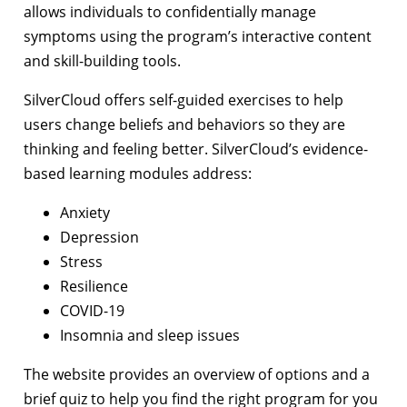
allows individuals to confidentially manage
symptoms using the program’s interactive content
and skill-building tools.
SilverCloud offers self-guided exercises to help
users change beliefs and behaviors so they are
thinking and feeling better. SilverCloud’s evidence-
based learning modules address:
Anxiety
Depression
Stress
Resilience
COVID-19
Insomnia and sleep issues
The website provides an overview of options and a
brief quiz to help you find the right program for you