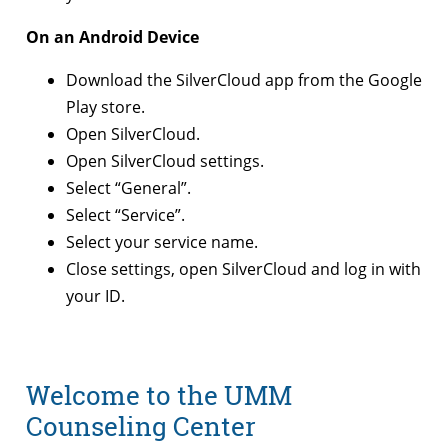
On an Android Device
Download the SilverCloud app from the Google
Play store.
Open SilverCloud.
Open SilverCloud settings.
Select “General”.
Select “Service”.
Select your service name.
Close settings, open SilverCloud and log in with
your ID.
Welcome to the UMM
Counseling Center