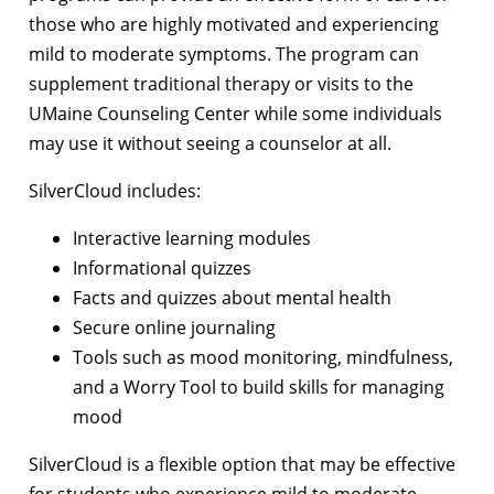
those who are highly motivated and experiencing
mild to moderate symptoms. The program can
supplement traditional therapy or visits to the
UMaine Counseling Center while some individuals
may use it without seeing a counselor at all.
SilverCloud includes:
Interactive learning modules
Informational quizzes
Facts and quizzes about mental health
Secure online journaling
Tools such as mood monitoring, mindfulness,
and a Worry Tool to build skills for managing
mood
SilverCloud is a flexible option that may be effective