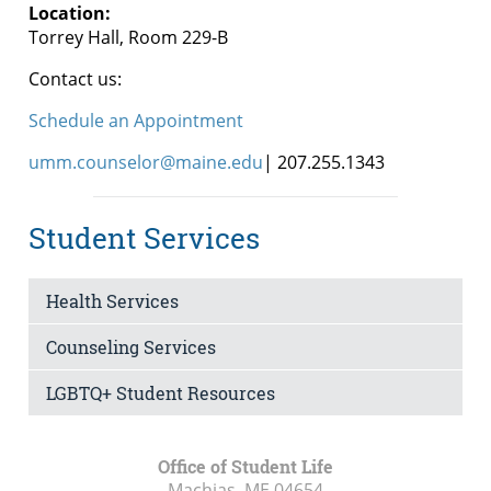
Location:
Torrey Hall, Room 229-B
Contact us:
Schedule an Appointment
umm.counselor@maine.edu
| 207.255.1343
Student Services
Health Services
Counseling Services
LGBTQ+ Student Resources
Office of Student Life
Machias, ME
04654