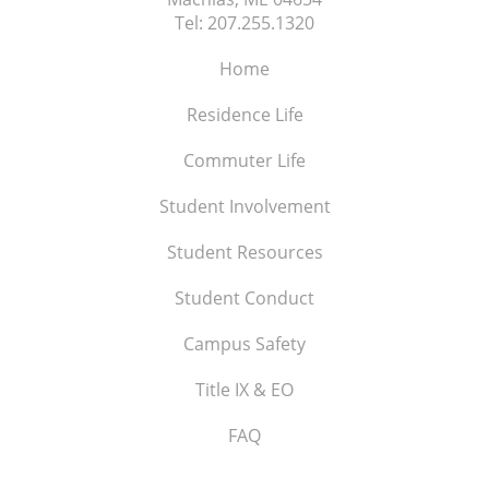
Tel:
207.255.1320
Home
Residence Life
Commuter Life
Student Involvement
Student Resources
Student Conduct
Campus Safety
Title IX & EO
FAQ