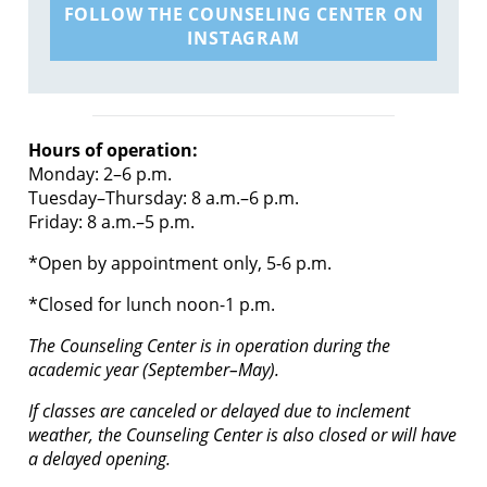
FOLLOW THE COUNSELING CENTER ON
INSTAGRAM
Hours of operation:
Monday: 2–6 p.m.
Tuesday–Thursday: 8 a.m.–6 p.m.
Friday: 8 a.m.–5 p.m.
*Open by appointment only, 5-6 p.m.
*Closed for lunch noon-1 p.m.
The Counseling Center is in operation during the
academic year (September–May).
If classes are canceled or delayed due to inclement
weather, the Counseling Center is also closed or will have
a delayed opening.