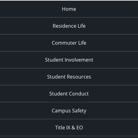
Home
Residence Life
Commuter Life
Student Involvement
Student Resources
Student Conduct
Campus Safety
Title IX & EO