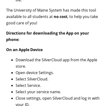
life.
The University of Maine System has made this tool
available to all students at
no cost
, to help you take
good care of you!
Directions for downloading the App on your
phone:
On an Apple Device
Download the SilverCloud app from the Apple
store.
Open device Settings.
Select SilverCloud.
Select Service.
Select your service name.
Close settings, open SilverCloud and log in with
your ID.