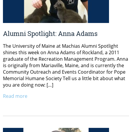
Alumni Spotlight: Anna Adams
The University of Maine at Machias Alumni Spotlight
shines this week on Anna Adams of Rockland, a 2011
graduate of the Recreation Management Program. Anna
is originally from Mariaville, Maine, and is currently the
Community Outreach and Events Coordinator for Pope
Memorial Humane Society Tell us a little bit about what
you are doing now: […]
Read more