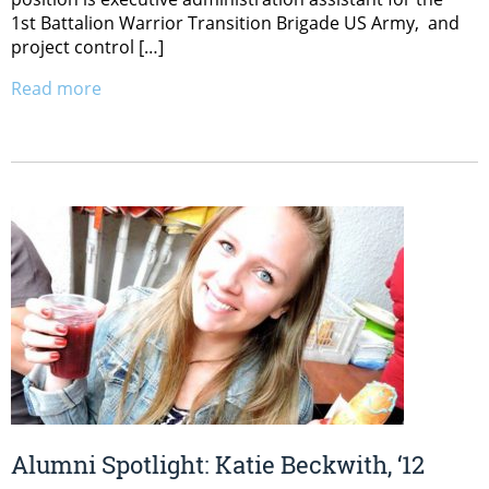
1st Battalion Warrior Transition Brigade US Army, and
project control […]
Read more
Alumni Spotlight: Katie Beckwith, ‘12