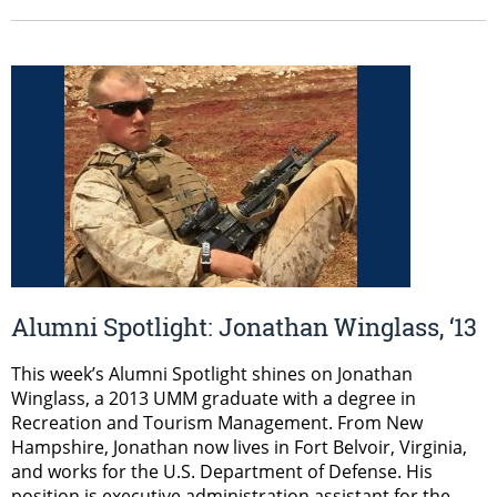
Alumni Spotlight: Jonathan Winglass, ‘13
This week’s Alumni Spotlight shines on Jonathan
Winglass, a 2013 UMM graduate with a degree in
Recreation and Tourism Management. From New
Hampshire, Jonathan now lives in Fort Belvoir, Virginia,
and works for the U.S. Department of Defense. His
position is executive administration assistant for the