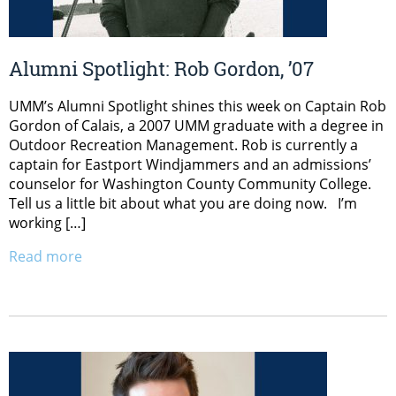
Alumni Spotlight: Rob Gordon, ’07
UMM’s Alumni Spotlight shines this week on Captain Rob
Gordon of Calais, a 2007 UMM graduate with a degree in
Outdoor Recreation Management. Rob is currently a
captain for Eastport Windjammers and an admissions’
counselor for Washington County Community College.
Tell us a little bit about what you are doing now. I’m
working […]
Read more