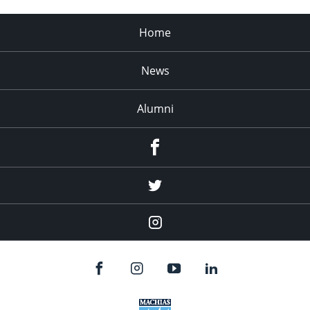
Home
News
Alumni
Menu
Item
Menu
Item
Menu
Item