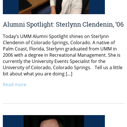
Alumni Spotlight: Sterlynn Clendenin, ‘06
Today’s UMM Alumni Spotlight shines on Sterlynn
Clendenin of Colorado Springs, Colorado. A native of
Palm Coast, Florida, Sterlynn graduated from UMM in
2006 with a degree in Recreational Management. She is
currently the University Events Specialist for the
University of Colorado, Colorado Springs. Tell us a little
bit about what you are doing […]
Read more