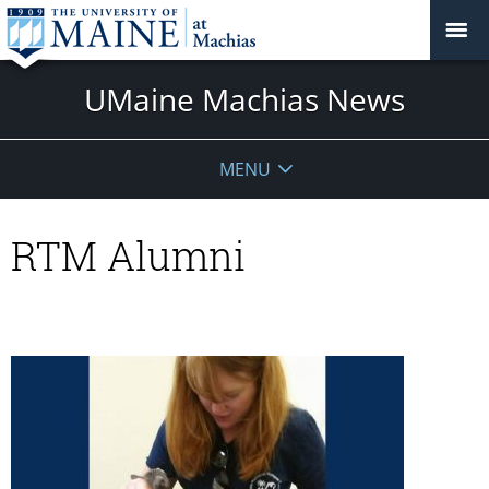
UMaine Machias News
MENU
RTM Alumni