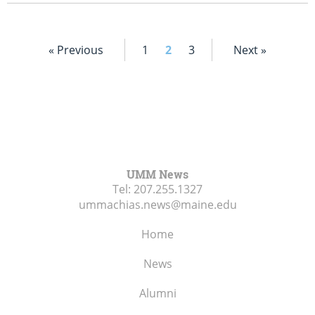
« Previous
1
2
3
Next »
UMM News
Tel:
207.255.1327
ummachias.news@maine.edu
Home
News
Alumni