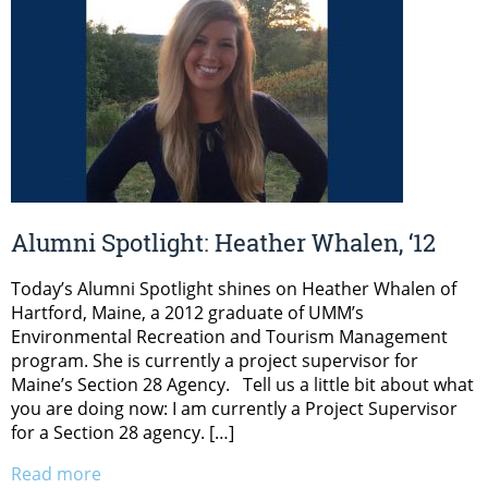
Alumni Spotlight: Heather Whalen, ‘12
Today’s Alumni Spotlight shines on Heather Whalen of
Hartford, Maine, a 2012 graduate of UMM’s
Environmental Recreation and Tourism Management
program. She is currently a project supervisor for
Maine’s Section 28 Agency. Tell us a little bit about what
you are doing now: I am currently a Project Supervisor
for a Section 28 agency. […]
Read more