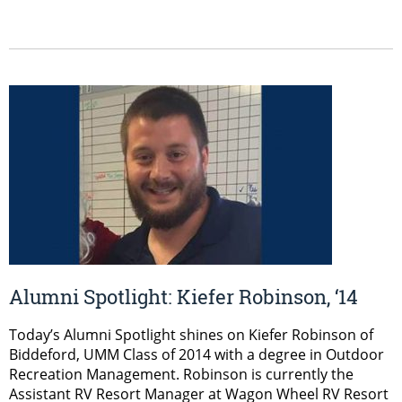
Alumni Spotlight: Kiefer Robinson, ‘14
Today’s Alumni Spotlight shines on Kiefer Robinson of
Biddeford, UMM Class of 2014 with a degree in Outdoor
Recreation Management. Robinson is currently the
Assistant RV Resort Manager at Wagon Wheel RV Resort