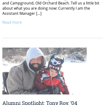
and Campground, Old Orchard Beach. Tell us a little bit
about what you are doing now: Currently I am the
Assistant Manager […]
Read more
Alumni Spotlight: Tony Roy, ‘04