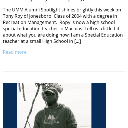
The UMM Alumni Spotlight shines brightly this week on
Tony Roy of Jonesboro, Class of 2004 with a degree in
Recreation Management. Ropy is now a high school
special education teacher in Machias. Tell us a little bit
about what you are doing now: I am a Special Education
teacher at a small High School in […]
Read more