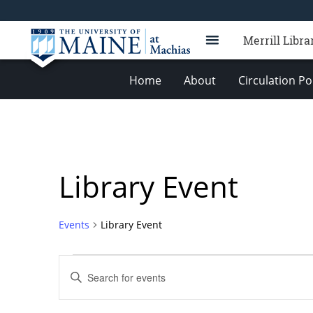
Merrill Libra
Home
About
Circulation Po
Library Event
Events
Library Event
Events
Events
Enter
Search
Keyword.
Search
and