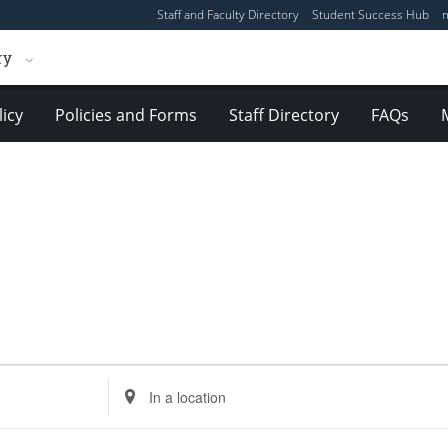
Staff and Faculty Directory
Student Success Hub
ry
licy
Policies and Forms
Staff Directory
FAQs
Enter
Location.
Search