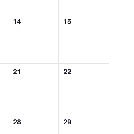
0
0
14
15
events,
events,
0
0
21
22
events,
events,
0
0
28
29
events,
events,