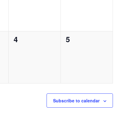
0
0
4
5
events,
events,
Subscribe to calendar