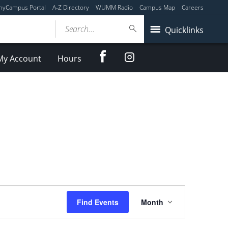
myCampus Portal
A-Z Directory
WUMM Radio
Campus Map
Careers
Search...
Quicklinks
Facebook
Instagram
My Account
Hours
Event
Find Events
Month
Views
Navigation