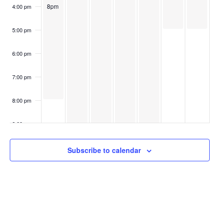
8pm
4:00 pm
5:00 pm
6:00 pm
7:00 pm
8:00 pm
9:00 pm
10:00
Subscribe to calendar
pm
11:00
pm
:00