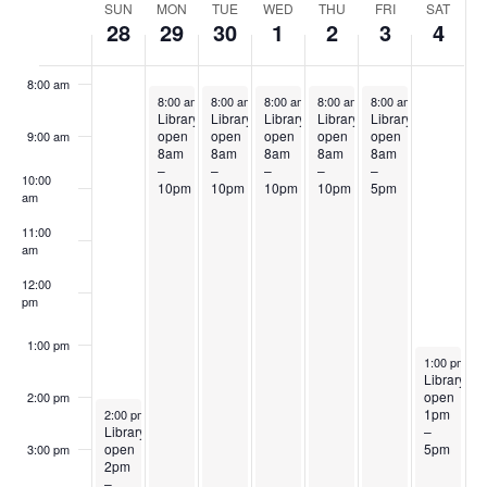
Week
SUN
MON
TUE
WED
THU
FRI
SAT
28
29
30
1
2
3
4
7:00 am
of
Events
8:00 am
September 29, 2025
September 30, 2025
October 1, 2025
October 2, 2025
October 3, 2025
8:00 am
-
10:00 pm
8:00 am
-
10:00 pm
8:00 am
-
10:00 pm
8:00 am
-
10:00 pm
8:00 am
-
5:00 pm
Library
Library
Library
Library
Library
open
open
open
open
open
9:00 am
8am
8am
8am
8am
8am
–
–
–
–
–
10:00
10pm
10pm
10pm
10pm
5pm
am
11:00
am
12:00
pm
1:00 pm
October 4, 
1:00 pm
-
5
Library
open
2:00 pm
September 28, 2025
1pm
2:00 pm
-
8:00 pm
Library
–
open
5pm
3:00 pm
2pm
–