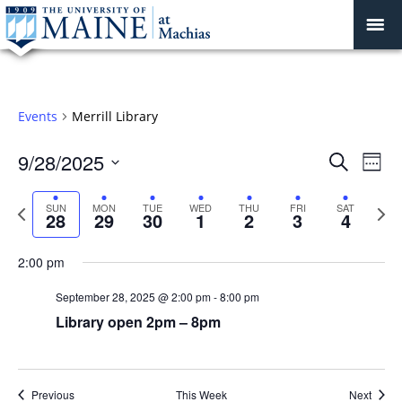
Events
Merrill Library
Sunday,
Monday,
Tuesday,
Wednesday,
Thursday,
Friday,
Saturday
:00
September
September
September
October
October
October
October
Events
9/28/2025
Even
Search
Week
1:00 am
28,
29,
30,
1,
2,
3,
4,
Vie
Search
Select
2025
2025
2025
2025
2025
2025
2025
Navi
and
date.
Previous
Next
SUN
MON
TUE
WED
THU
FRI
SAT
2:00 am
28
29
30
1
2
3
4
week
Views
wee
Navigat
3:00 am
2:00 pm
September 28, 2025 @ 2:00 pm
-
8:00 pm
4:00 am
Library open 2pm – 8pm
5:00 am
6:00 am
Previous
This Week
Next