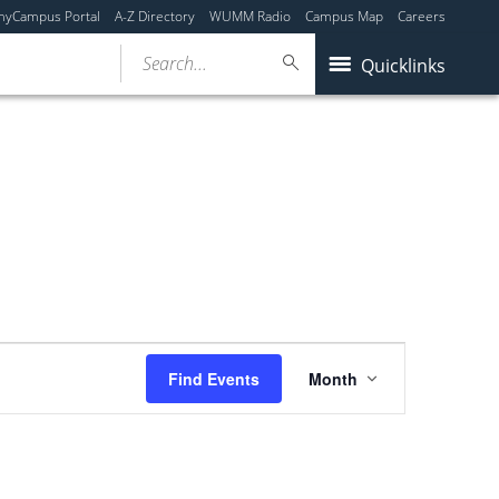
myCampus Portal
A-Z Directory
WUMM Radio
Campus Map
Careers
Search...
Quicklinks
Event
Find Events
Month
Views
Navigation