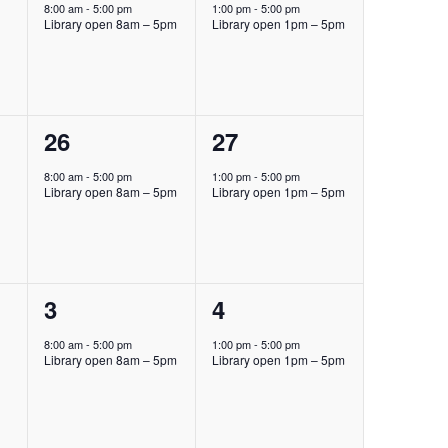
event,
event,
8:00 am
-
5:00 pm
1:00 pm
-
5:00 pm
Library open 8am – 5pm
Library open 1pm – 5pm
1
1
26
27
event,
event,
8:00 am
-
5:00 pm
1:00 pm
-
5:00 pm
Library open 8am – 5pm
Library open 1pm – 5pm
1
1
3
4
event,
event,
8:00 am
-
5:00 pm
1:00 pm
-
5:00 pm
Library open 8am – 5pm
Library open 1pm – 5pm