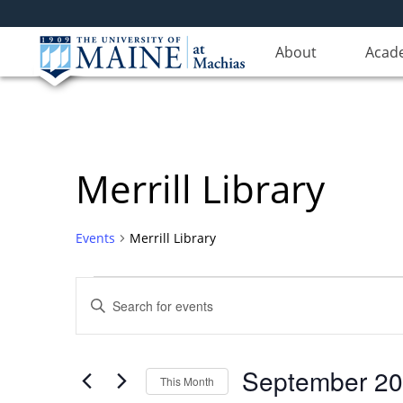
About
Acad
Merrill Library
Events
Merrill Library
Events
Events
Enter
Search
Keyword.
Search
and
for
Views
September 2
Events
This Month
Navigation
by