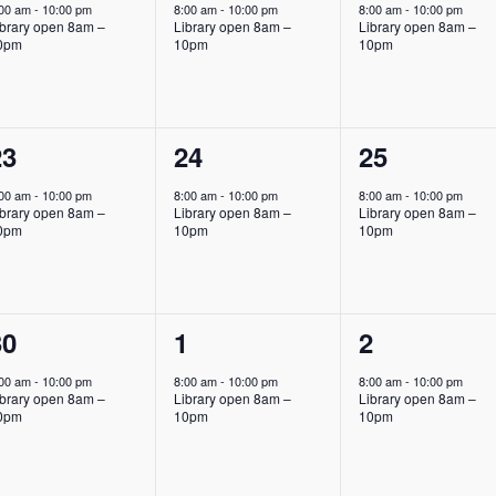
vent,
event,
event,
:00 am
-
10:00 pm
8:00 am
-
10:00 pm
8:00 am
-
10:00 pm
ibrary open 8am –
Library open 8am –
Library open 8am –
0pm
10pm
10pm
1
1
1
23
24
25
vent,
event,
event,
:00 am
-
10:00 pm
8:00 am
-
10:00 pm
8:00 am
-
10:00 pm
ibrary open 8am –
Library open 8am –
Library open 8am –
0pm
10pm
10pm
1
1
1
30
1
2
vent,
event,
event,
:00 am
-
10:00 pm
8:00 am
-
10:00 pm
8:00 am
-
10:00 pm
ibrary open 8am –
Library open 8am –
Library open 8am –
0pm
10pm
10pm