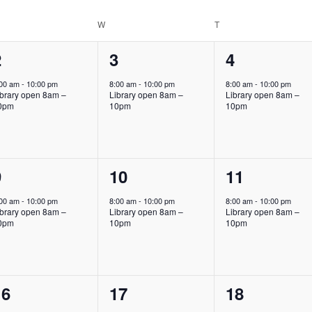
Location.
ESDAY
W
WEDNESDAY
T
THURSDAY
1
1
1
2
3
4
vent,
event,
event,
:00 am
-
10:00 pm
8:00 am
-
10:00 pm
8:00 am
-
10:00 pm
ibrary open 8am –
Library open 8am –
Library open 8am –
0pm
10pm
10pm
1
1
1
9
10
11
vent,
event,
event,
:00 am
-
10:00 pm
8:00 am
-
10:00 pm
8:00 am
-
10:00 pm
ibrary open 8am –
Library open 8am –
Library open 8am –
0pm
10pm
10pm
1
1
1
16
17
18