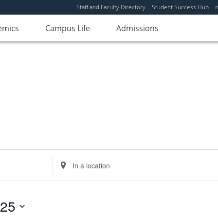
Staff and Faculty Directory
Student Success Hub
emics
Campus Life
Admissions
Enter
Location.
Search
for
025
Events
by