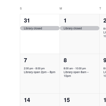
Select
Keyword.
date.
Calendar
S
SUNDAY
M
MONDAY
T
TU
of
1
1
31
1
Events
event,
event,
e
Library closed
Library closed
8
L
1
1
1
7
8
event,
event,
e
2:00 pm
-
8:00 pm
8:00 am
-
10:00 pm
8
Library open 2pm – 8pm
Library open 8am –
L
10pm
1
1
1
14
15