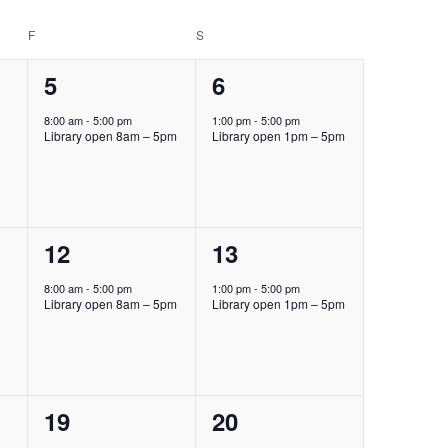
F
FRIDAY
S
SATURDAY
1
1
5
6
event,
event,
8:00 am
-
5:00 pm
1:00 pm
-
5:00 pm
Library open 8am – 5pm
Library open 1pm – 5pm
1
1
12
13
event,
event,
8:00 am
-
5:00 pm
1:00 pm
-
5:00 pm
Library open 8am – 5pm
Library open 1pm – 5pm
1
1
19
20