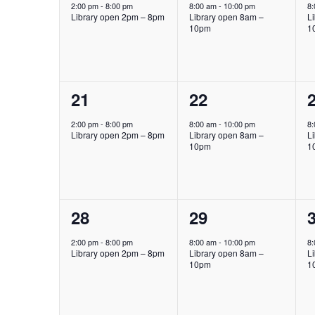
event,
event,
e
2:00 pm
-
8:00 pm
8:00 am
-
10:00 pm
8
Library open 2pm – 8pm
Library open 8am –
L
10pm
1
1
1
21
22
event,
event,
e
2:00 pm
-
8:00 pm
8:00 am
-
10:00 pm
8
Library open 2pm – 8pm
Library open 8am –
L
10pm
1
1
1
28
29
event,
event,
e
2:00 pm
-
8:00 pm
8:00 am
-
10:00 pm
8
Library open 2pm – 8pm
Library open 8am –
L
10pm
1