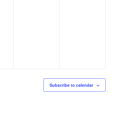
Subscribe to calendar