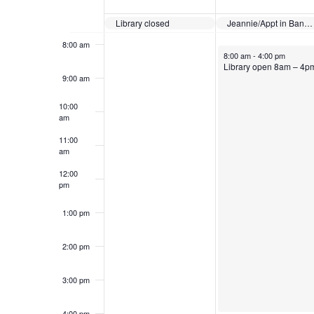
7:00 am
Events
Library closed
Jeannie/Appt in Bangor
8:00 am
August 3, 2026
8:00 am
-
4:00 pm
Library open 8am – 4p
9:00 am
10:00
am
11:00
am
12:00
pm
1:00 pm
2:00 pm
3:00 pm
4:00 pm