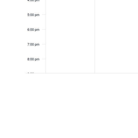
5:00 pm
6:00 pm
7:00 pm
8:00 pm
9:00 pm
10:00
pm
11:00
pm
12:00
am