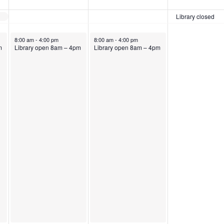
Library closed
August 4, 2026
August 5, 2026
8:00 am
-
4:00 pm
8:00 am
-
4:00 pm
m
Library open 8am – 4pm
Library open 8am – 4pm