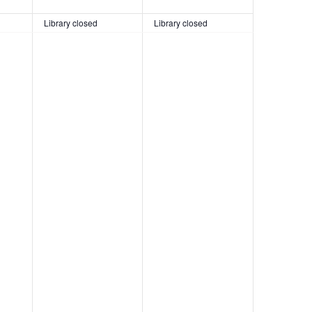
Library closed
Library closed