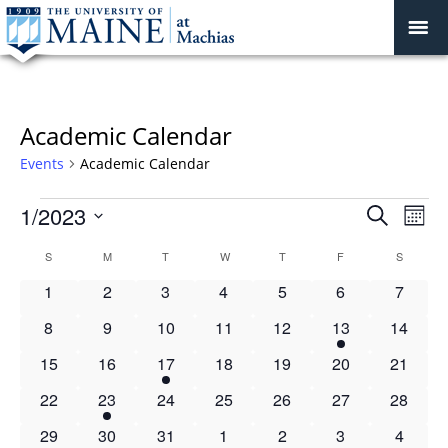
Academic Calendar
Events
Academic Calendar
Events
Events
1/2023
Even
Search
Mont
Vie
Search
Select
Navi
Calendar
S
SUNDAY
M
MONDAY
T
TUESDAY
W
WEDNESDAY
T
THURSDAY
F
FRIDAY
S
SATURD
and
date.
of
Views
0
0
0
0
0
0
0
1
2
3
4
5
6
7
Events
Navigat
events
events
events
events
events
events
events
0
0
0
0
0
1
0
8
9
10
11
12
13
14
events
events
events
events
events
event
events
0
0
1
0
0
0
0
15
16
17
18
19
20
21
events
events
event
events
events
events
events
0
1
0
0
0
0
0
22
23
24
25
26
27
28
events
event
events
events
events
events
events
0
1
0
1
0
0
0
29
30
31
1
2
3
4