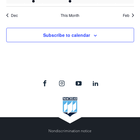
events
event
events
event
events
events
events
Dec
This Month
Feb
Subscribe to calendar
Nondiscrimination notice