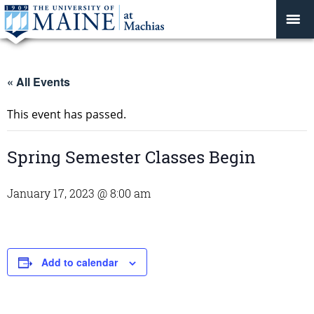
« All Events
This event has passed.
Spring Semester Classes Begin
January 17, 2023 @ 8:00 am
Add to calendar