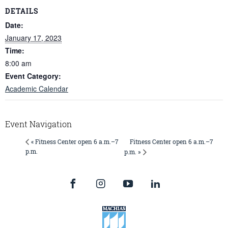
DETAILS
Date:
January 17, 2023
Time:
8:00 am
Event Category:
Academic Calendar
Event Navigation
Fitness Center open 6 a.m.–7
« Fitness Center open 6 a.m.–7
p.m.
p.m. »