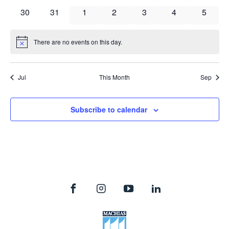
events
events
events
events
events
events
events
0
0
0
0
0
0
0
30
31
1
2
3
4
5
events
events
events
events
events
events
events
There are no events on this day.
Notice
Jul
This Month
Sep
Subscribe to calendar