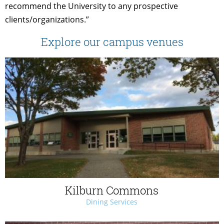
recommend the University to any prospective
clients/organizations.”
Explore our campus venues
Kilburn Commons
Dining Services