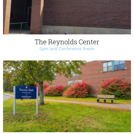
The Reynolds Center
Gym and Conference Room