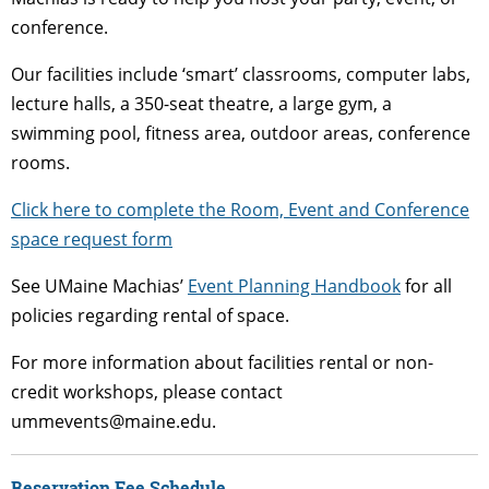
conference.
Our facilities include ‘smart’ classrooms, computer labs,
lecture halls, a 350-seat theatre, a large gym, a
swimming pool, fitness area, outdoor areas, conference
rooms.
Click here to complete the Room, Event and Conference
space request form
See UMaine Machias’
Event Planning Handbook
for all
policies regarding rental of space.
For more information about facilities rental or non-
credit workshops, please contact
ummevents@maine.edu.
Reservation Fee Schedule