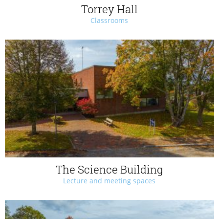
Torrey Hall
Classrooms
The Science Building
Lecture and meeting spaces