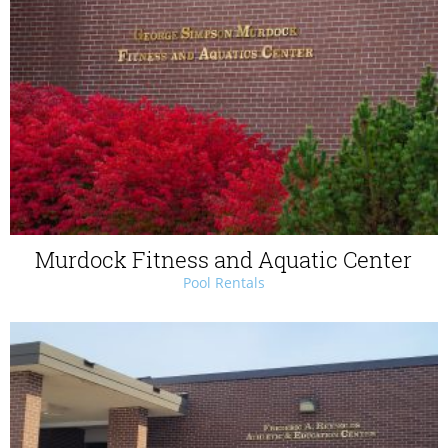
Murdock Fitness and Aquatic Center
Pool Rentals