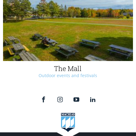
The Mall
Outdoor events and festivals