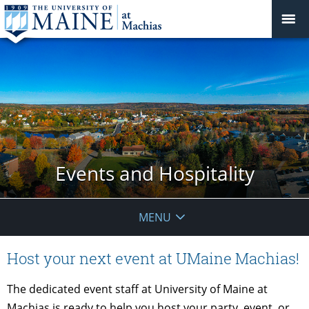
Events and Hospitality
MENU
Host your next event at UMaine Machias!
The dedicated event staff at University of Maine at
Machias is ready to help you host your party, event, or