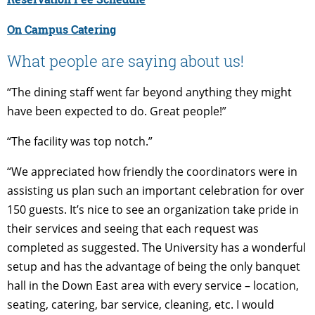
On Campus Catering
What people are saying about us!
“The dining staff went far beyond anything they might
have been expected to do. Great people!”
“The facility was top notch.”
“We appreciated how friendly the coordinators were in
assisting us plan such an important celebration for over
150 guests. It’s nice to see an organization take pride in
their services and seeing that each request was
completed as suggested. The University has a wonderful
setup and has the advantage of being the only banquet
hall in the Down East area with every service – location,
seating, catering, bar service, cleaning, etc. I would