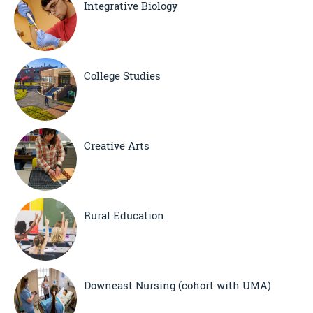
Integrative Biology
College Studies
Creative Arts
Rural Education
Downeast Nursing (cohort with UMA)