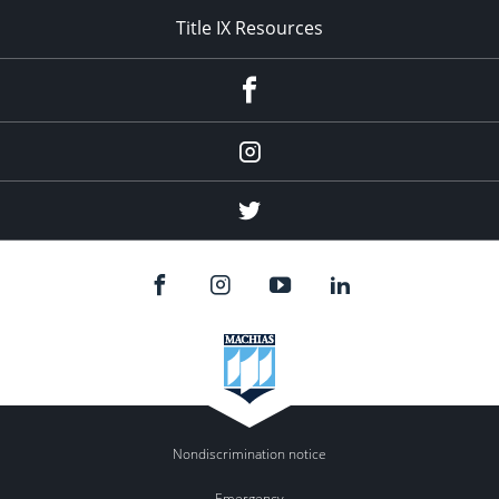
Title IX Resources
Menu
Item
Menu
Item
Menu
Item
Nondiscrimination notice
Emergency