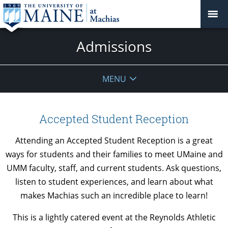
Admissions
MENU
Accepted Student Reception
Attending an Accepted Student Reception is a great
ways for students and their families
to meet UMaine and
UMM faculty, staff, and current students. Ask questions,
listen to student experiences, and learn about what
makes Machias such an incredible place to learn!
This is a lightly catered event at the Reynolds Athletic