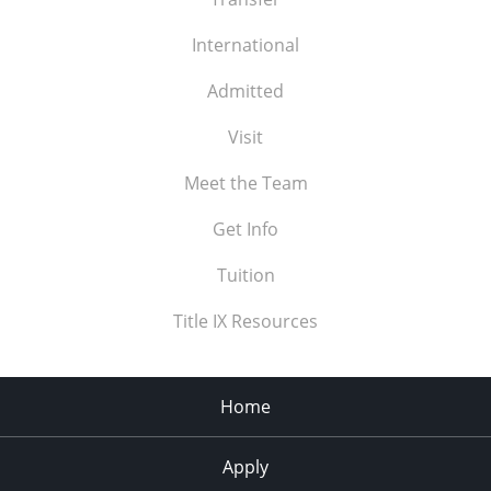
International
Admitted
Visit
Meet the Team
Get Info
Tuition
Title IX Resources
Home
Apply