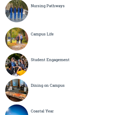
Nursing Pathways
Campus Life
Student Engagement
Dining on Campus
Coastal Year