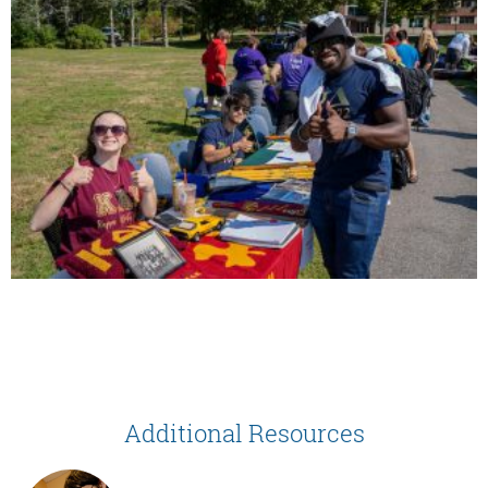
Additional Resources