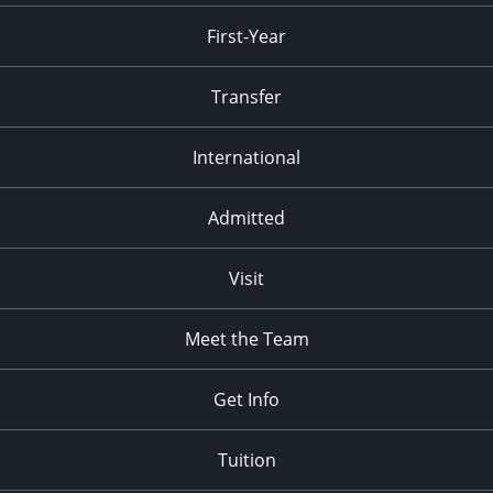
First-Year
Transfer
International
Admitted
Visit
Meet the Team
Get Info
Tuition