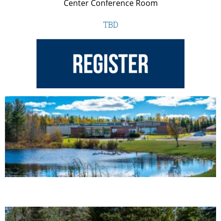
Center Conference Room
TBD