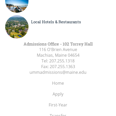
Local Hotels & Restaurants
Admissions Office - 102 Torrey Hall
116 O'Brien Avenue
Machias, Maine
04654
Tel:
207.255.1318
Fax:
207.255.1363
ummadmissions@maine.edu
Home
Apply
First-Year
Transfer