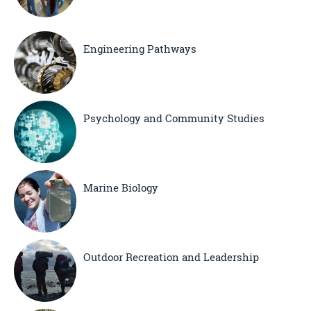
Engineering Pathways
Psychology and Community Studies
Marine Biology
Outdoor Recreation and Leadership