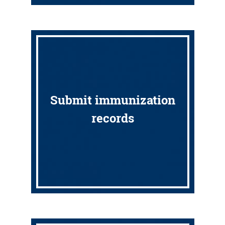
Submit immunization
records