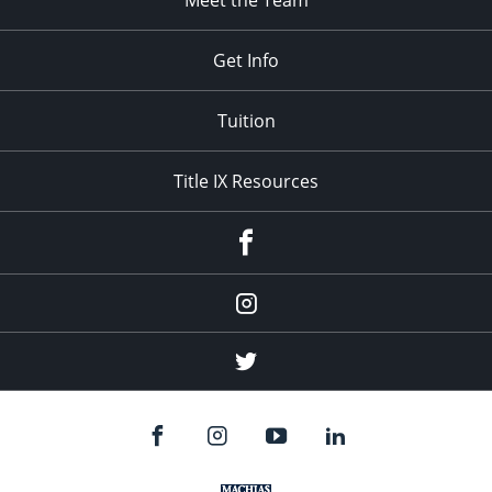
Meet the Team
Get Info
Tuition
Title IX Resources
Menu
Item
Menu
Item
Menu
Item