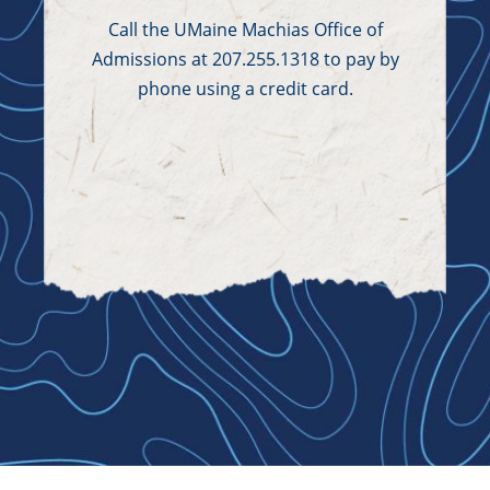
Call the UMaine Machias Office of
Admissions at 207.255.1318 to pay by
phone using a credit card.