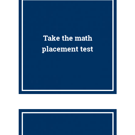
Take the math
placement test