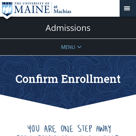
Admissions
MENU
Confirm Enrollment