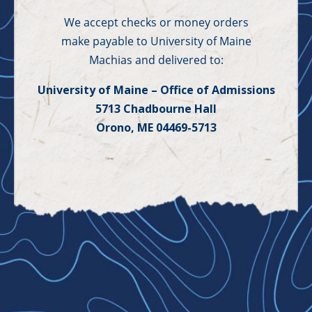
We accept checks or money orders
make payable to University of Maine
Machias and delivered to:
University of Maine – Office of Admissions
5713 Chadbourne Hall
Orono, ME 04469-5713