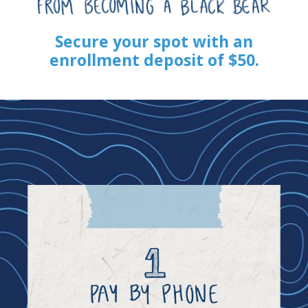
Secure your spot with an
enrollment deposit of $50.