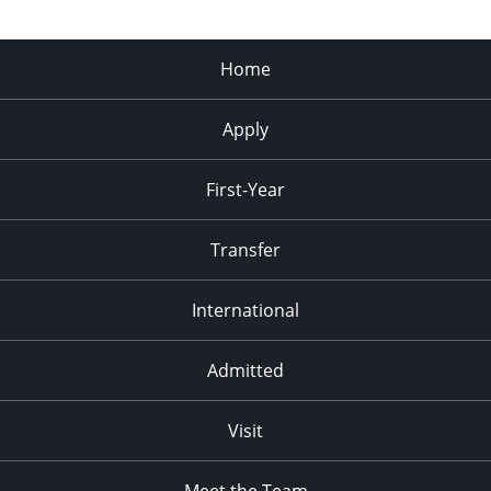
Home
Apply
First-Year
Transfer
International
Admitted
Visit