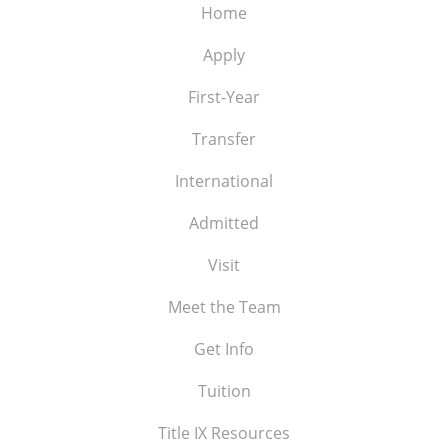
Home
Apply
First-Year
Transfer
International
Admitted
Visit
Meet the Team
Get Info
Tuition
Title IX Resources