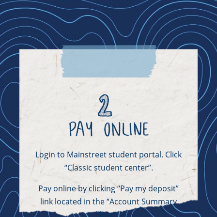
Login to Mainstreet student portal. Click
“Classic student center”.
Pay online by clicking “Pay my deposit”
link located in the “Account Summary
box”.