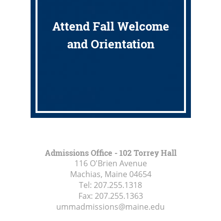
Attend Fall Welcome
and Orientation
Admissions Office - 102 Torrey Hall
116 O'Brien Avenue
Machias, Maine
04654
Tel:
207.255.1318
Fax:
207.255.1363
ummadmissions@maine.edu