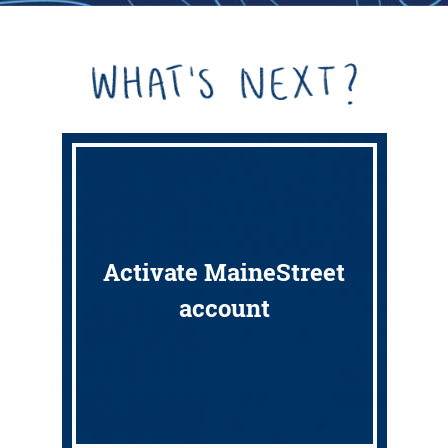
Activate MaineStreet
account