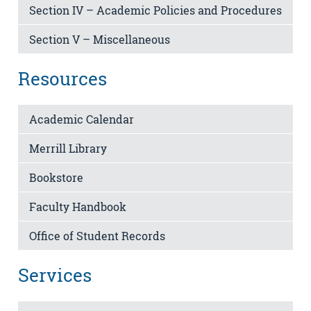
Section IV – Academic Policies and Procedures
Section V – Miscellaneous
Resources
Academic Calendar
Merrill Library
Bookstore
Faculty Handbook
Office of Student Records
Services