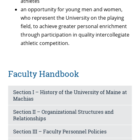
athletes
an opportunity for young men and women,
who represent the University on the playing
field, to achieve greater personal enrichment
through participation in quality intercollegiate
athletic competition.
Faculty Handbook
Section I – History of the University of Maine at
Machias
Section II – Organizational Structures and
Relationships
Section III – Faculty Personnel Policies