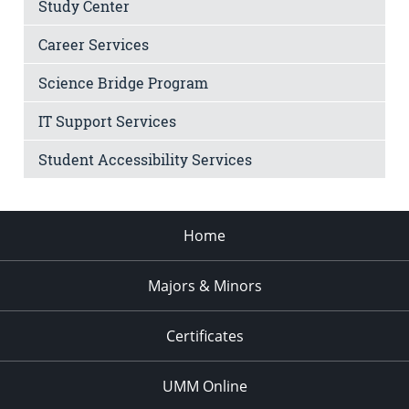
Study Center
Career Services
Science Bridge Program
IT Support Services
Student Accessibility Services
Home
Majors & Minors
Certificates
UMM Online