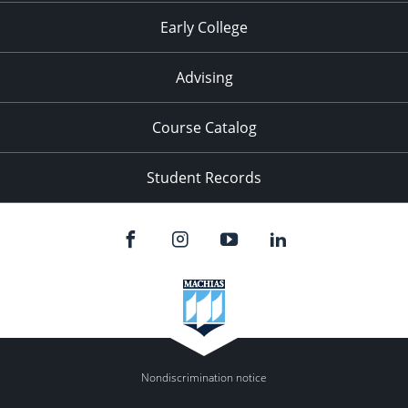
Early College
Advising
Course Catalog
Student Records
Nondiscrimination notice