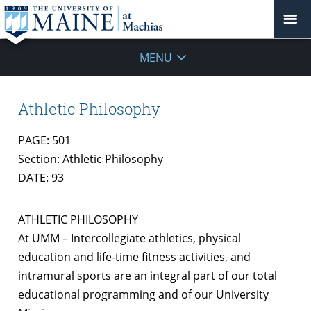
MENU
Athletic Philosophy
PAGE: 501
Section: Athletic Philosophy
DATE: 93
ATHLETIC PHILOSOPHY
At UMM – Intercollegiate athletics, physical
education and life-time fitness activities, and
intramural sports are an integral part of our total
educational programming and of our University