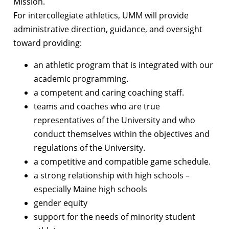
Mission.
For intercollegiate athletics, UMM will provide
administrative direction, guidance, and oversight
toward providing:
an athletic program that is integrated with our
academic programming.
a competent and caring coaching staff.
teams and coaches who are true
representatives of the University and who
conduct themselves within the objectives and
regulations of the University.
a competitive and compatible game schedule.
a strong relationship with high schools –
especially Maine high schools
gender equity
support for the needs of minority student