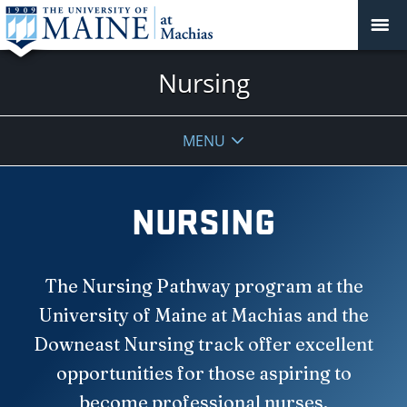
Nursing
MENU
NURSING
The Nursing Pathway program at the
University of Maine at Machias and the
Downeast Nursing track offer excellent
opportunities for those aspiring to
become professional nurses.