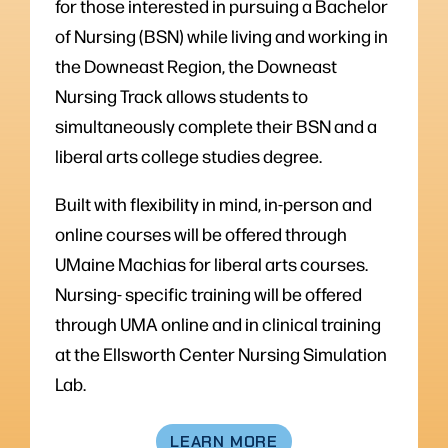
for those interested in pursuing a Bachelor
of Nursing (BSN) while living and working in
the Downeast Region, the Downeast
Nursing Track allows students to
simultaneously complete their BSN and a
liberal arts college studies degree.
Built with flexibility in mind, in-person and
online courses will be offered through
UMaine Machias for liberal arts courses.
Nursing- specific training will be offered
through UMA online and in clinical training
at the Ellsworth Center Nursing Simulation
Lab.
LEARN MORE