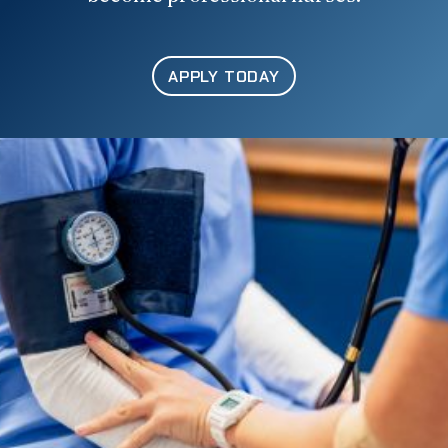
APPLY TODAY