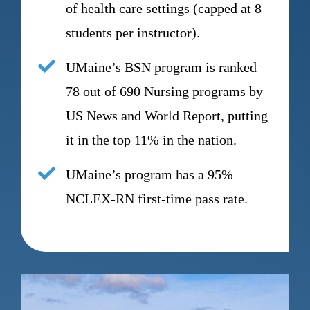
of health care settings (capped at 8
students per instructor).
UMaine’s BSN program is ranked
78 out of 690 Nursing programs by
US News and World Report, putting
it in the top 11% in the nation.
UMaine’s program has a 95%
NCLEX-RN first-time pass rate.