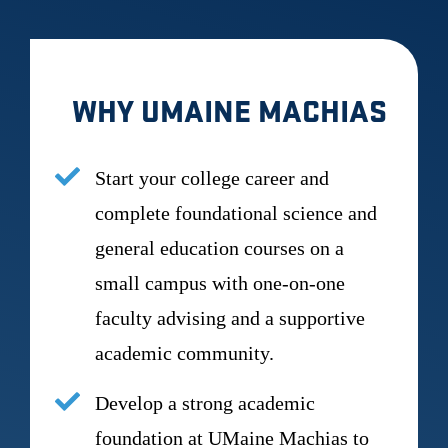
WHY UMAINE MACHIAS
Start your college career and
complete foundational science and
general education courses on a
small campus with one-on-one
faculty advising and a supportive
academic community.
Develop a strong academic
foundation at UMaine Machias to