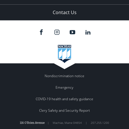
Contact Us
Nondiscrimination notice
Emergency
COVID-19 health and safety guidance
Clery Safety and Security Report
116 O'Brien Avenue
|
Machias
,
Maine
04654
|
207.255.1200