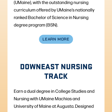
(UMaine), with the outstanding nursing
curriculum offered by UMaine’s nationally
ranked Bachelor of Science in Nursing
degree program (BSN).
LEARN MORE
DOWNEAST NURSING
TRACK
Earn a dual degree in College Studies and
Nursing with UMaine Machias and
University of Maine at Augusta. Designed