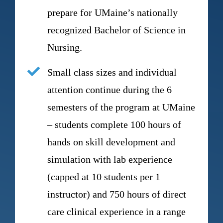
prepare for UMaine’s nationally
recognized Bachelor of Science in
Nursing.
Small class sizes and individual
attention continue during the 6
semesters of the program at UMaine
– students complete 100 hours of
hands on skill development and
simulation with lab experience
(capped at 10 students per 1
instructor) and 750 hours of direct
care clinical experience in a range