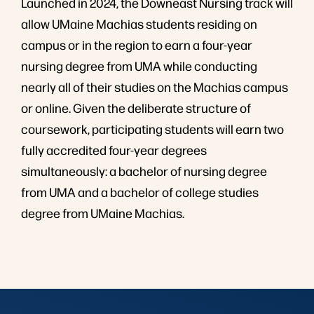
Launched in 2024, the Downeast Nursing track will
allow UMaine Machias students residing on
campus or in the region to earn a four-year
nursing degree from UMA while conducting
nearly all of their studies on the Machias campus
or online. Given the deliberate structure of
coursework, participating students will earn two
fully accredited four-year degrees
simultaneously: a bachelor of nursing degree
from UMA and a bachelor of college studies
degree from UMaine Machias.