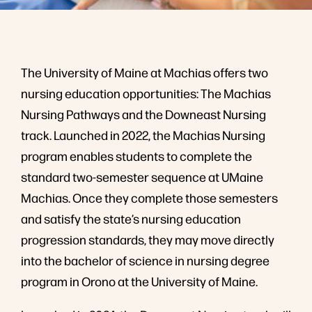
The University of Maine at Machias offers two
nursing education opportunities: The Machias
Nursing Pathways and the Downeast Nursing
track. Launched in 2022, the Machias Nursing
program enables students to complete the
standard two-semester sequence at UMaine
Machias. Once they complete those semesters
and satisfy the state’s nursing education
progression standards, they may move directly
into the bachelor of science in nursing degree
program in Orono at the University of Maine.