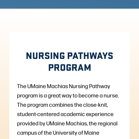
NURSING PATHWAYS
PROGRAM
The UMaine Machias Nursing Pathway
program is a great way to become a nurse.
The program combines the close-knit,
student-centered academic experience
provided by UMaine Machias, the regional
campus of the University of Maine