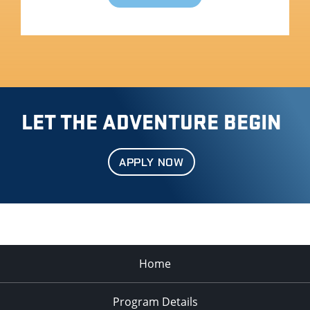
LET THE ADVENTURE BEGIN
APPLY NOW
Home
Program Details