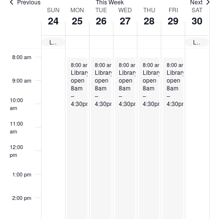
Previous
This Week
Next
Week
SUN
MON
TUE
WED
THU
FRI
SAT
6:00 am
24
25
26
27
28
29
30
of
7:00 am
Events
Library closed
Library closed
8:00 am
August 25, 2025
August 26, 2025
August 27, 2025
August 28, 2025
August 29, 2025
8:00 am
-
4:30 pm
8:00 am
-
4:30 pm
8:00 am
-
4:30 pm
8:00 am
-
4:30 pm
8:00 am
-
4:30 pm
Library
Library
Library
Library
Library
open
open
open
open
open
9:00 am
8am
8am
8am
8am
8am
–
–
–
–
–
10:00
4:30pm
4:30pm
4:30pm
4:30pm
4:30pm
am
11:00
am
12:00
pm
1:00 pm
2:00 pm