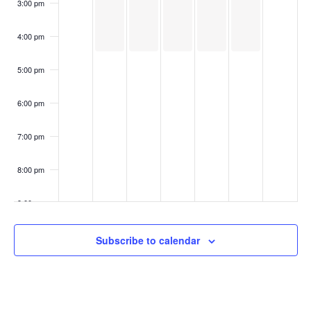
3:00 pm
4:00 pm
5:00 pm
6:00 pm
7:00 pm
8:00 pm
9:00 pm
10:00
Subscribe to calendar
pm
11:00
pm
:00