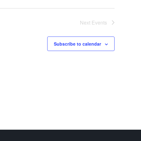
Next
Events
Subscribe to calendar