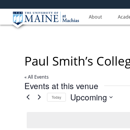
About
Acad
Paul Smith’s Colle
« All Events
Events at this venue
Upcoming
Today
Select
date.