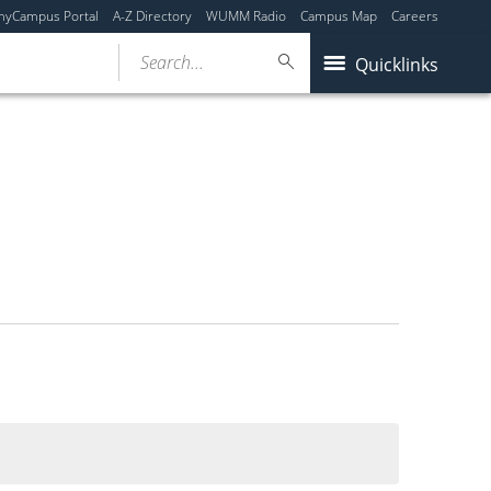
myCampus Portal
A-Z Directory
WUMM Radio
Campus Map
Careers
Search...
Quicklinks