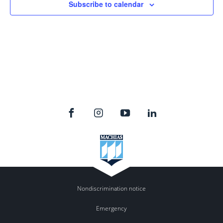
Subscribe to calendar
Nondiscrimination notice
Emergency