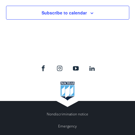
Subscribe to calendar
Nondiscrimination notice
Emergency