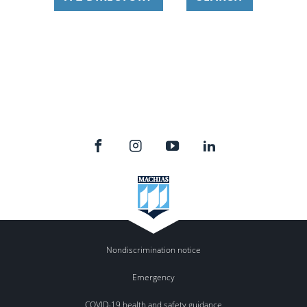
Nondiscrimination notice
Emergency
COVID-19 health and safety guidance