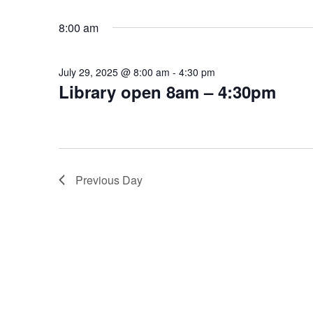
Select
Keyword.
date.
8:00 am
July 29, 2025 @ 8:00 am
-
4:30 pm
Library open 8am – 4:30pm
Previous Day