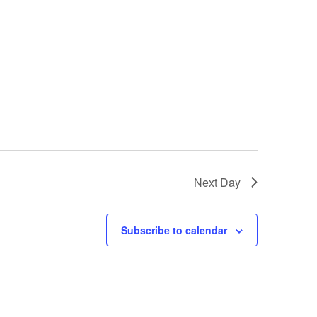
Next Day
Subscribe to calendar