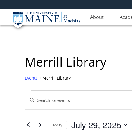
About
Acad
Merrill Library
Events
Merrill Library
Events
Events
Enter
for
Search
Keyword.
Search
July
and
for
29,
Views
July 29, 2025
Events
Today
2025
Navigation
by