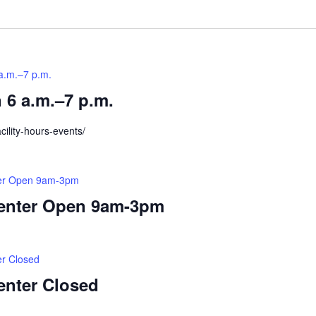
Location.
a.m.–7 p.m.
 6 a.m.–7 p.m.
cility-hours-events/
ter Open 9am-3pm
Center Open 9am-3pm
er Closed
enter Closed