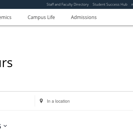
Staff and Faculty Directory
Student Success Hub
emics
Campus Life
Admissions
urs
Enter
Location.
Search
for
6
Events
by