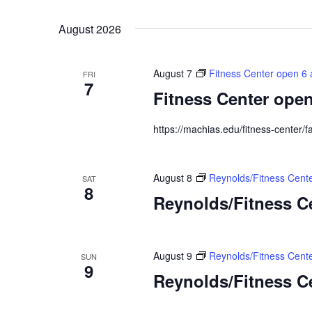
Select
Keyword.
date.
August 2026
August 7
Fitness Center open 6 
FRI
7
Fitness Center open
https://machias.edu/fitness-center/fa
August 8
Reynolds/Fitness Cen
SAT
8
Reynolds/Fitness 
August 9
Reynolds/Fitness Cent
SUN
9
Reynolds/Fitness C