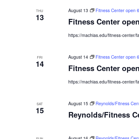
August 13
Fitness Center open 
THU
13
Fitness Center open
https://machias.edu/fitness-center/fa
August 14
Fitness Center open 
FRI
14
Fitness Center open
https://machias.edu/fitness-center/fa
August 15
Reynolds/Fitness Ce
SAT
15
Reynolds/Fitness 
August 16
Reynolds/Fitness Cen
SUN