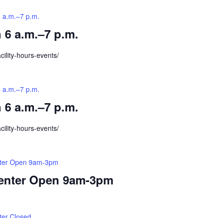
6 a.m.–7 p.m.
 6 a.m.–7 p.m.
cility-hours-events/
6 a.m.–7 p.m.
 6 a.m.–7 p.m.
cility-hours-events/
nter Open 9am-3pm
Center Open 9am-3pm
ter Closed