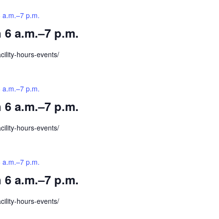
6 a.m.–7 p.m.
 6 a.m.–7 p.m.
cility-hours-events/
6 a.m.–7 p.m.
 6 a.m.–7 p.m.
cility-hours-events/
6 a.m.–7 p.m.
 6 a.m.–7 p.m.
cility-hours-events/