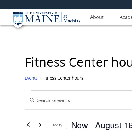
About
Acad
Fitness Center ho
Events
Fitness Center hours
Events
Events
Enter
Search
Keyword.
Search
and
for
Views
Now
 - 
August 1
Events
Today
Navigation
by