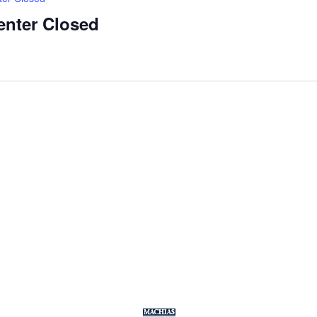
enter Closed