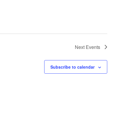
Next
Events
Subscribe to calendar