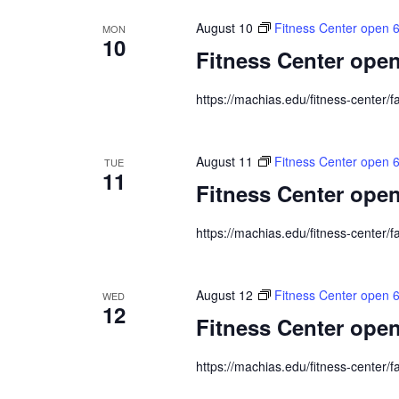
August 10
Fitness Center open 
MON
10
Fitness Center open
https://machias.edu/fitness-center/fa
August 11
Fitness Center open 
TUE
11
Fitness Center open
https://machias.edu/fitness-center/fa
August 12
Fitness Center open 
WED
12
Fitness Center open
https://machias.edu/fitness-center/fa