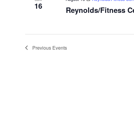
16
Reynolds/Fitness C
Previous
Events