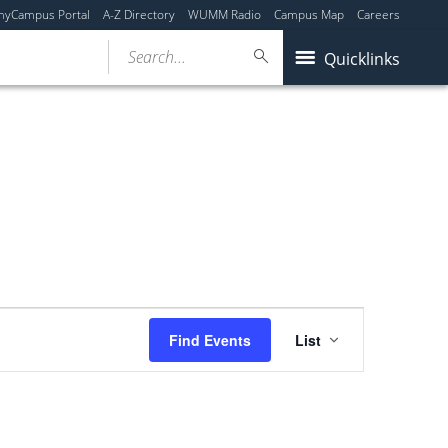
myCampus Portal
A-Z Directory
WUMM Radio
Campus Map
Careers
Search...
Quicklinks
Event
Find Events
List
Views
Navigation