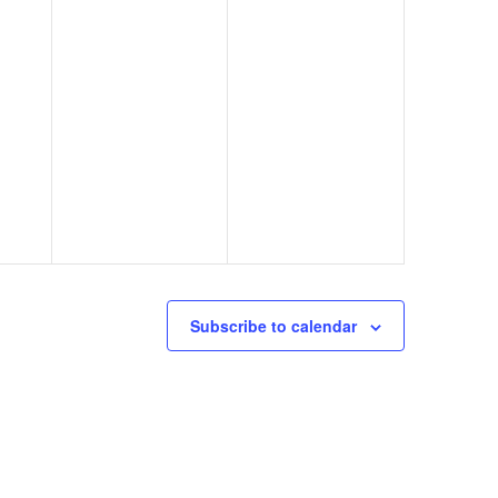
Subscribe to calendar