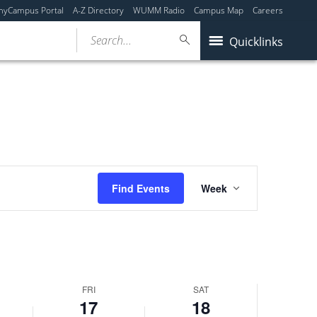
myCampus Portal
A-Z Directory
WUMM Radio
Campus Map
Careers
Search...
Quicklinks
Event
Find Events
Week
Views
Navigation
FRI
SAT
17
18