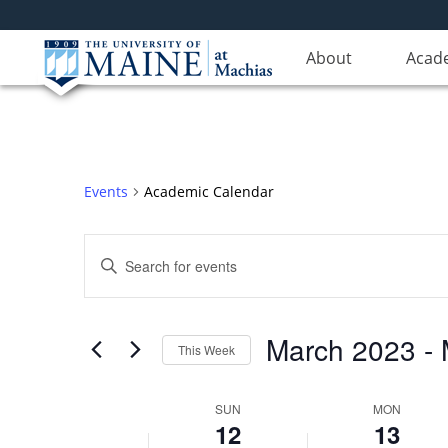
About
Acad
Events
Academic Calendar
Events
Enter
Search
Keyword.
Search
and
for
Views
March 2023
 - 
Events
This Week
Navigation
by
Select
Keyword.
date.
Week
SUN
MON
12
13
of