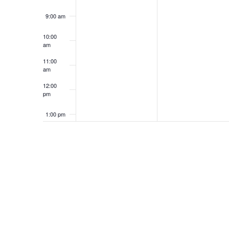
9:00 am
10:00
am
11:00
am
12:00
pm
1:00 pm
2:00 pm
3:00 pm
4:00 pm
5:00 pm