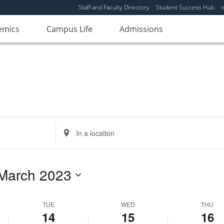
Staff and Faculty Directory
Student Success Hub
emics
Campus Life
Admissions
Enter
Location.
Search
for
March 2023
Events
by
Location.
TUE
WED
THU
14
15
16