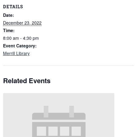
DETAILS
Date:
December 23, 2022
Time:
8:00 am - 4:30 pm
Event Category:
Merrill Library
Related Events