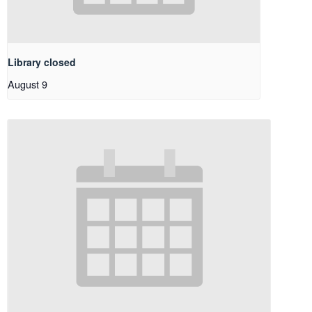
Library closed
August 9