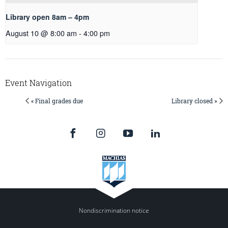
Library open 8am – 4pm
August 10 @ 8:00 am
-
4:00 pm
Event Navigation
« Final grades due
Library closed »
Nondiscrimination notice