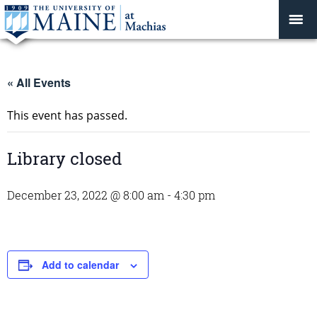
« All Events
This event has passed.
Library closed
December 23, 2022 @ 8:00 am
-
4:30 pm
Add to calendar