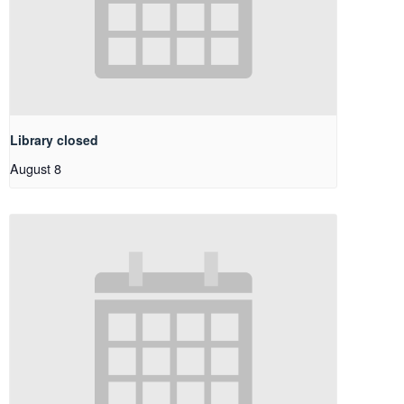
Library closed
August 8