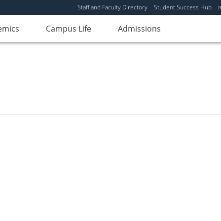
Staff and Faculty Directory
Student Success Hub
emics
Campus Life
Admissions