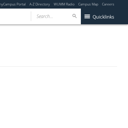
myCampus Portal
A-Z Directory
WUMM Radio
Campus Map
Careers
Search...
Quicklinks