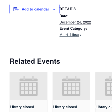
DETAILS
Add to calendar
Date:
December 24, 2022
Event Category:
Merrill Library
Related Events
Library closed
Library closed
Library c