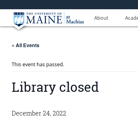
About
Acad
« All Events
This event has passed.
Library closed
December 24, 2022