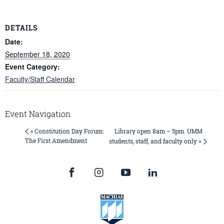
DETAILS
Date:
September 18, 2020
Event Category:
Faculty/Staff Calendar
Event Navigation
Library open 8am – 5pm. UMM
« Constitution Day Forum:
The First Amendment
students, staff, and faculty only »