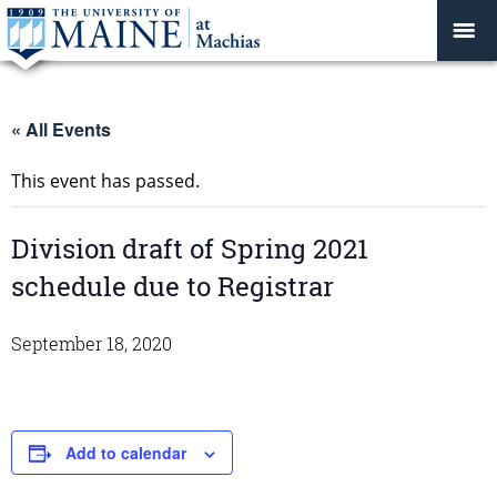
« All Events
This event has passed.
Division draft of Spring 2021
schedule due to Registrar
September 18, 2020
Add to calendar