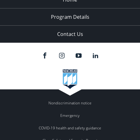
Program Details
Contact Us
Nondiscrimination notice
Emergency
COVID-19 health and safety guidance