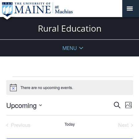
Rural Education
MENU
Events
There are no upcoming events.
Notice
Events
Upcoming
Even
Search
Phot
Vie
Search
Select
Navi
List
and
date.
Previous
Today
Next
of
Views
Events
Events
events
Navigat