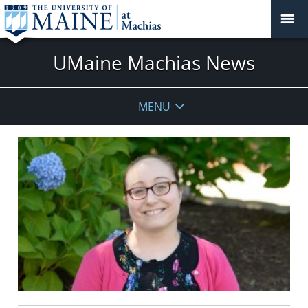
UMaine Machias News
MENU