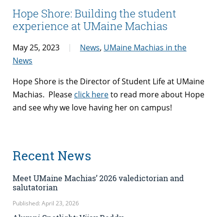
Hope Shore: Building the student
experience at UMaine Machias
May 25, 2023
News
,
UMaine Machias in the
News
Hope Shore is the Director of Student Life at UMaine
Machias. Please
click here
to read more about Hope
and see why we love having her on campus!
Recent News
Meet UMaine Machias’ 2026 valedictorian and
salutatorian
Published: April 23, 2026