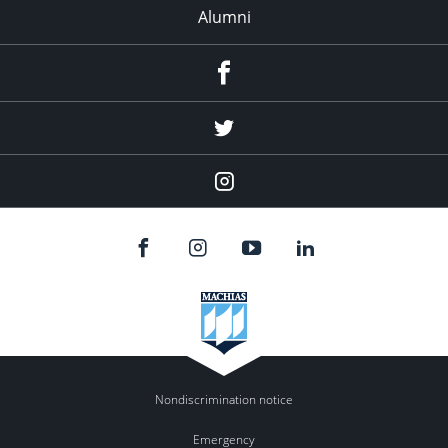
Alumni
Menu
Item
Menu
Item
Menu
Item
Nondiscrimination notice
Emergency