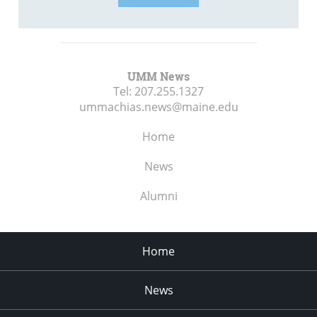
UMM News
Tel:
207.255.1327
ummachias.news@maine.edu
Home
News
Alumni
Home
News