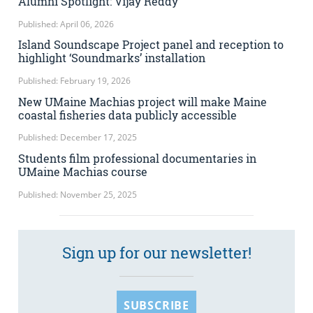
Alumni Spotlight: Vijay Reddy
Published: April 06, 2026
Island Soundscape Project panel and reception to
highlight ‘Soundmarks’ installation
Published: February 19, 2026
New UMaine Machias project will make Maine
coastal fisheries data publicly accessible
Published: December 17, 2025
Students film professional documentaries in
UMaine Machias course
Published: November 25, 2025
Sign up for our newsletter!
SUBSCRIBE