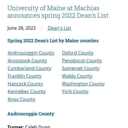
University of Maine at Machias
announces spring 2022 Dean’s List
June 28, 2022
Dean's List
Spring 2022 Dean’s List by Maine counties
Androscoggin County
Oxford County
Aroostook County
Penobscot County
Cumberland County
Somerset County
Franklin County
Waldo County
Hancock County
Washington County
Kennebec County
York County
Knox County
Androscoggin County
Turner
: Caleb Dunn