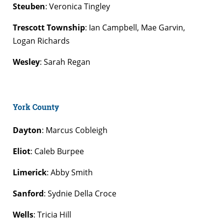
Steuben
: Veronica Tingley
Trescott Township
: Ian Campbell, Mae Garvin,
Logan Richards
Wesley
: Sarah Regan
York County
Dayton
: Marcus Cobleigh
Eliot
: Caleb Burpee
Limerick
: Abby Smith
Sanford
: Sydnie Della Croce
Wells
: Tricia Hill