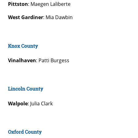
Pittston
: Maegen Laliberte
West Gardiner
: Mia Dawbin
Knox County
Vinalhaven
: Patti Burgess
Lincoln County
Walpole
: Julia Clark
Oxford County