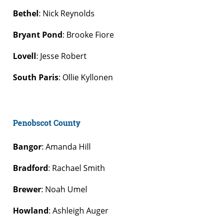
Bethel
: Nick Reynolds
Bryant Pond
: Brooke Fiore
Lovell
: Jesse Robert
South Paris
: Ollie Kyllonen
Penobscot County
Bangor
: Amanda Hill
Bradford
: Rachael Smith
Brewer
: Noah Umel
Howland
: Ashleigh Auger