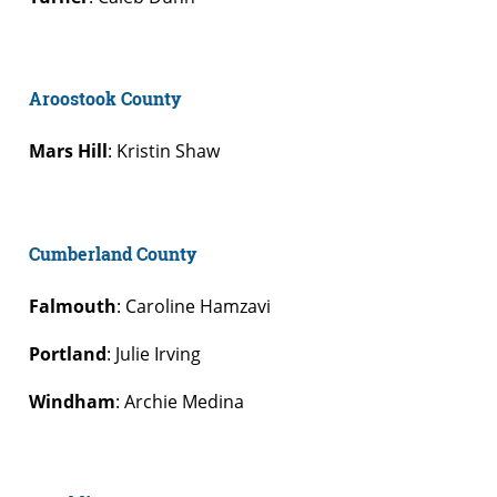
Aroostook County
Mars Hill
: Kristin Shaw
Cumberland County
Falmouth
: Caroline Hamzavi
Portland
: Julie Irving
Windham
: Archie Medina