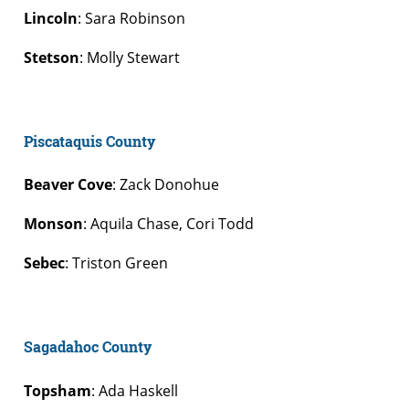
Lincoln
: Sara Robinson
Stetson
: Molly Stewart
Piscataquis County
Beaver Cove
: Zack Donohue
Monson
: Aquila Chase, Cori Todd
Sebec
: Triston Green
Sagadahoc County
Topsham
: Ada Haskell