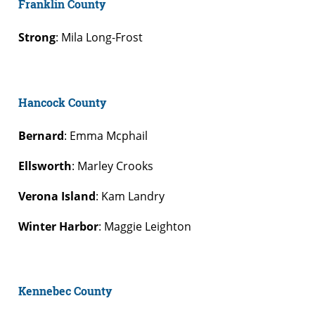
Franklin County
Strong
: Mila Long-Frost
Hancock County
Bernard
: Emma Mcphail
Ellsworth
: Marley Crooks
Verona Island
: Kam Landry
Winter Harbor
: Maggie Leighton
Kennebec County