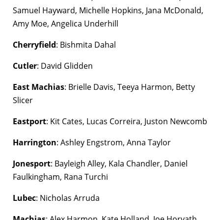
Samuel Hayward, Michelle Hopkins, Jana McDonald,
Amy Moe, Angelica Underhill
Cherryfield
: Bishmita Dahal
Cutler
: David Glidden
East Machias
: Brielle Davis, Teeya Harmon, Betty
Slicer
Eastport
: Kit Cates, Lucas Correira, Juston Newcomb
Harrington
: Ashley Engstrom, Anna Taylor
Jonesport
: Bayleigh Alley, Kala Chandler, Daniel
Faulkingham, Rana Turchi
Lubec
: Nicholas Arruda
Machias
: Alex Harmon, Kate Holland, Joe Horvath,