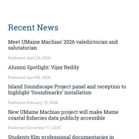
Recent News
Meet UMaine Machias’ 2026 valedictorian and
salutatorian
Published: April 23, 2026
Alumni Spotlight: Vijay Reddy
Published: April 06, 2026
Island Soundscape Project panel and reception to
highlight ‘Soundmarks’ installation
Published: February 19, 2026
New UMaine Machias project will make Maine
coastal fisheries data publicly accessible
Published: December 17, 2025
Students film professional documentaries in