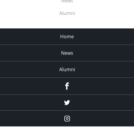
News
Alumni
Home
News
Alumni
Menu
Item
Menu
Item
Menu
Item