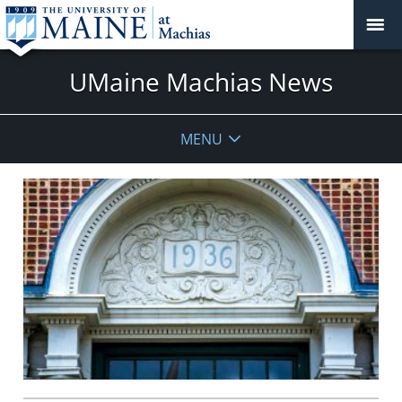
UMaine Machias News
MENU