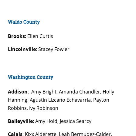
Waldo County
Brooks
: Ellen Curtis
Lincolnville
: Stacey Fowler
Washington County
Addison
: Amy Bright, Amanda Chandler, Holly
Hanning, Agustin Lizcano Echavarria, Payton
Robbins, Ivy Robinson
Baileyville
: Amy Hold, Jessica Searcy
Calais
: Kixx Alderette, Leah Bermudez-Calder,