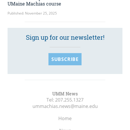
UMaine Machias course
Published: November 25, 2025
Sign up for our newsletter!
SUBSCRIBE
UMM News
Tel:
207.255.1327
ummachias.news@maine.edu
Home