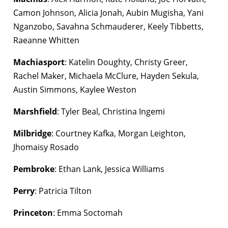
Camon Johnson, Alicia Jonah, Aubin Mugisha, Yani
Nganzobo, Savahna Schmauderer, Keely Tibbetts,
Raeanne Whitten
Machiasport
: Katelin Doughty, Christy Greer,
Rachel Maker, Michaela McClure, Hayden Sekula,
Austin Simmons, Kaylee Weston
Marshfield
: Tyler Beal, Christina Ingemi
Milbridge
: Courtney Kafka, Morgan Leighton,
Jhomaisy Rosado
Pembroke
: Ethan Lank, Jessica Williams
Perry
: Patricia Tilton
Princeton
: Emma Soctomah