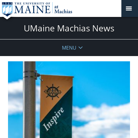
UMaine Machias News
MENU