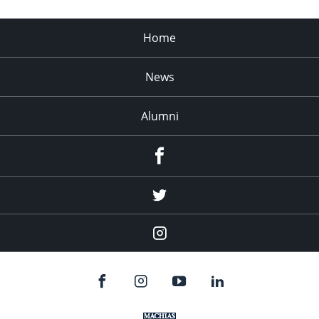
Home
News
Alumni
Menu
Item
Menu
Item
Menu
Item