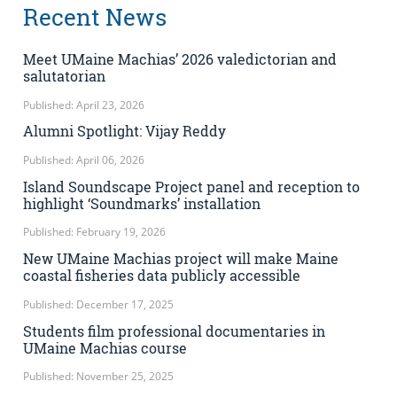
Recent News
Meet UMaine Machias’ 2026 valedictorian and
salutatorian
Published: April 23, 2026
Alumni Spotlight: Vijay Reddy
Published: April 06, 2026
Island Soundscape Project panel and reception to
highlight ‘Soundmarks’ installation
Published: February 19, 2026
New UMaine Machias project will make Maine
coastal fisheries data publicly accessible
Published: December 17, 2025
Students film professional documentaries in
UMaine Machias course
Published: November 25, 2025