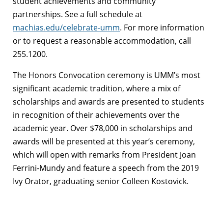
student achievements and community
partnerships. See a full schedule at
machias.edu/celebrate-umm
. For more information
or to request a reasonable accommodation, call
255.1200.
The Honors Convocation ceremony is UMM’s most
significant academic tradition, where a mix of
scholarships and awards are presented to students
in recognition of their achievements over the
academic year. Over $78,000 in scholarships and
awards will be presented at this year’s ceremony,
which will open with remarks from President Joan
Ferrini-Mundy and feature a speech from the 2019
Ivy Orator, graduating senior Colleen Kostovick.