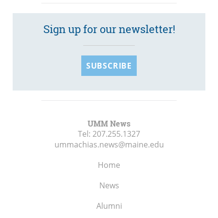
Sign up for our newsletter!
SUBSCRIBE
UMM News
Tel:
207.255.1327
ummachias.news@maine.edu
Home
News
Alumni