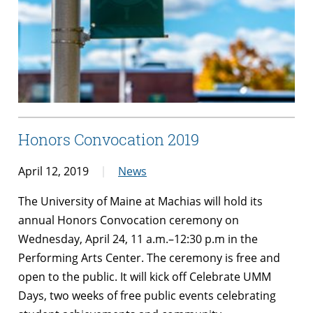
Honors Convocation 2019
April 12, 2019
News
The University of Maine at Machias will hold its
annual Honors Convocation ceremony on
Wednesday, April 24, 11 a.m.–12:30 p.m in the
Performing Arts Center. The ceremony is free and
open to the public. It will kick off Celebrate UMM
Days, two weeks of free public events celebrating