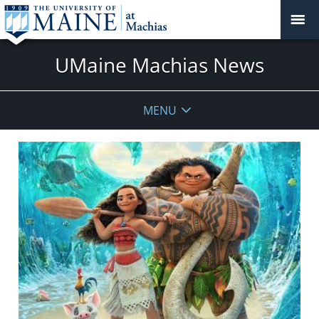
UMaine Machias News
MENU