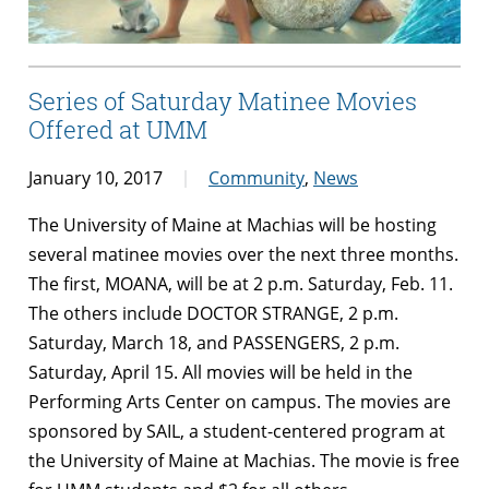
Series of Saturday Matinee Movies
Offered at UMM
January 10, 2017
Community
,
News
The University of Maine at Machias will be hosting
several matinee movies over the next three months.
The first, MOANA, will be at 2 p.m. Saturday, Feb. 11.
The others include DOCTOR STRANGE, 2 p.m.
Saturday, March 18, and PASSENGERS, 2 p.m.
Saturday, April 15. All movies will be held in the
Performing Arts Center on campus. The movies are
sponsored by SAIL, a student-centered program at
the University of Maine at Machias. The movie is free