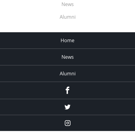
News
Alumni
Home
News
Alumni
Menu
Item
Menu
Item
Menu
Item