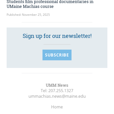
Students film professional documentaries in
UMaine Machias course
Published: November 25, 2025
Sign up for our newsletter!
SUBSCRIBE
UMM News
Tel:
207.255.1327
ummachias.news@maine.edu
Home