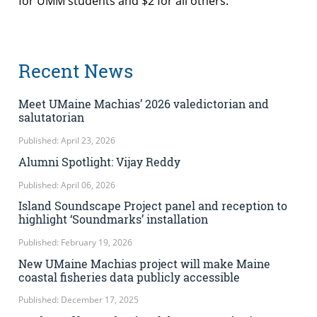
for UMM students and $2 for all others.
Recent News
Meet UMaine Machias’ 2026 valedictorian and
salutatorian
Published: April 23, 2026
Alumni Spotlight: Vijay Reddy
Published: April 06, 2026
Island Soundscape Project panel and reception to
highlight ‘Soundmarks’ installation
Published: February 19, 2026
New UMaine Machias project will make Maine
coastal fisheries data publicly accessible
Published: December 17, 2025