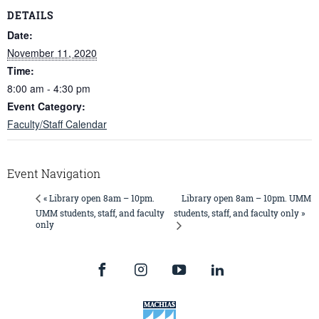
DETAILS
Date:
November 11, 2020
Time:
8:00 am - 4:30 pm
Event Category:
Faculty/Staff Calendar
Event Navigation
Library open 8am – 10pm. UMM
« Library open 8am – 10pm.
UMM students, staff, and faculty
students, staff, and faculty only »
only