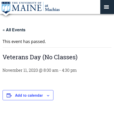
« All Events
This event has passed.
Veterans Day (No Classes)
November 11, 2020 @ 8:00 am
-
4:30 pm
Add to calendar