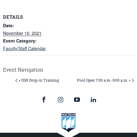
DETAILS
Date:
November 10, 2021
Event Category:
Faculty/Staff Calendar
Event Navigation
« OSR Drop-in Training
Pool Open 7:00 a.m.-9:00 a.m. »