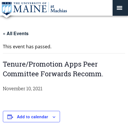
« All Events
This event has passed.
Tenure/Promotion Apps Peer
Committee Forwards Recomm.
November 10, 2021
Add to calendar